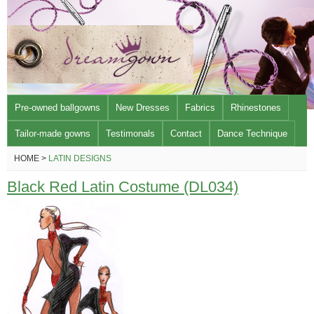
Pre-owned ballgowns
New Dresses
Fabrics
Rhinestones
Tailor-made gowns
Testimonals
Contact
Dance Technique
HOME >
LATIN DESIGNS
Black Red Latin Costume (DL034)