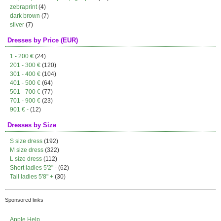
zebraprint
(4)
dark brown
(7)
silver
(7)
Dresses by Price (EUR)
1 - 200 €
(24)
201 - 300 €
(120)
301 - 400 €
(104)
401 - 500 €
(64)
501 - 700 €
(77)
701 - 900 €
(23)
901 € -
(12)
Dresses by Size
S size dress
(192)
M size dress
(322)
L size dress
(112)
Short ladies 5'2" -
(62)
Tall ladies 5'8" +
(30)
Sponsored links
Apple Help