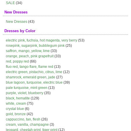
SALE
(34)
New Dresses
New Dresses
(43)
Dresses by Color
electric pink, fuchsia, hot magenta, very berry
(53)
rosepink, sugarpink, bubblegum pink
(25)
saffron, mango, yellow, lime
(33)
orange, peach, pink grapefruit
(33)
red, poppy red
(66)
fluo red, tango flare, flame red
(13)
electric green, pistachio, citrus, lime
(12)
shamrock, emerald green, jade
(27)
blue lagoon, turquoise, electric blue
(39)
pale turquoise, mint green
(13)
purple, violet, blueberry
(35)
black, hematite
(129)
white, cream
(75)
crystal blue
(6)
gold, bronze
(42)
cappuccino, tan, flesh
(26)
cream, vanilla, champagne
(3)
leopard, cheetah print, tiger print
(12)