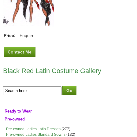
Price:
Enquire
Contact Me
Black Red Latin Costume Gallery
Ready to Wear
Pre-owned
Pre-owned Ladies Latin Dresses
(277)
Pre-owned Ladies Standard Gowns
(132)