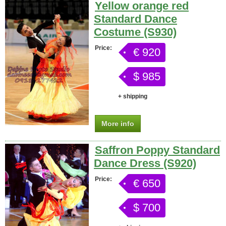
Yellow orange red
Standard Dance
Costume (S930)
Price:
€ 920
$ 985
+ shipping
More info
Saffron Poppy Standard
Dance Dress (S920)
Price:
€ 650
$ 700