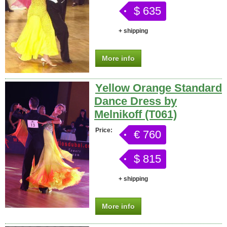
$ 635
+ shipping
More info
Yellow Orange Standard
Dance Dress by
Melnikoff (T061)
Price:
€ 760
$ 815
+ shipping
More info