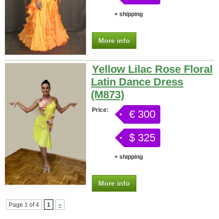
+ shipping
More info
Yellow Lilac Rose Floral
Latin Dance Dress
(M873)
Price:
€ 300
$ 325
+ shipping
More info
Page 1 of 4
1
»