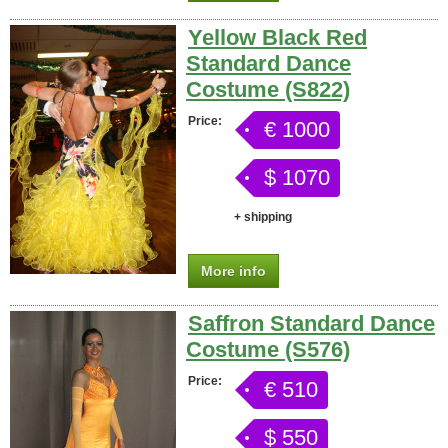
Yellow Black Red
Standard Dance
Costume (S822)
Price:
€ 1000
$ 1070
+ shipping
More info
Saffron Standard Dance
Costume (S576)
Price:
€ 510
$ 550