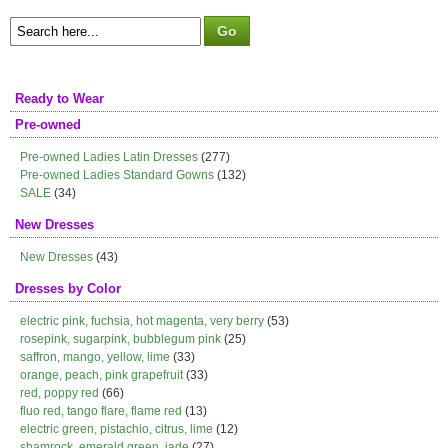
Ready to Wear
Pre-owned
Pre-owned Ladies Latin Dresses
(277)
Pre-owned Ladies Standard Gowns
(132)
SALE
(34)
New Dresses
New Dresses
(43)
Dresses by Color
electric pink, fuchsia, hot magenta, very berry
(53)
rosepink, sugarpink, bubblegum pink
(25)
saffron, mango, yellow, lime
(33)
orange, peach, pink grapefruit
(33)
red, poppy red
(66)
fluo red, tango flare, flame red
(13)
electric green, pistachio, citrus, lime
(12)
shamrock, emerald green, jade
(27)