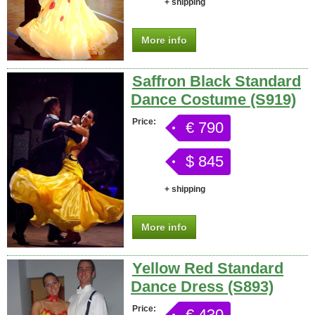
+ shipping
More info
Saffron Black Standard
Dance Costume (S919)
Price:
€ 790
$ 845
+ shipping
More info
Yellow Red Standard
Dance Dress (S893)
Price:
€ 430