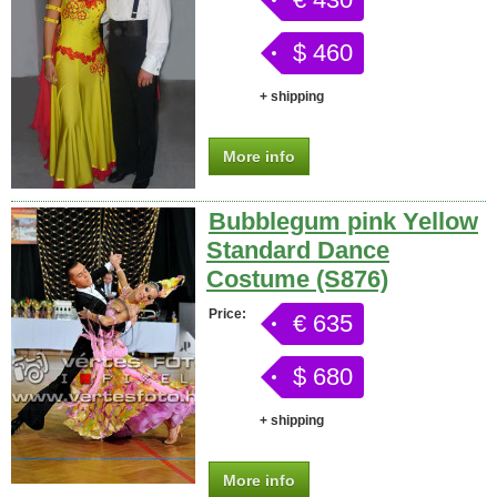
$ 460
+ shipping
More info
Bubblegum pink Yellow
Standard Dance
Costume (S876)
Price:
€ 635
$ 680
+ shipping
More info