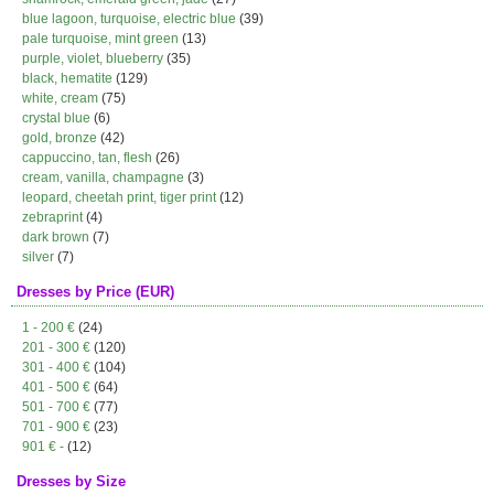
blue lagoon, turquoise, electric blue
(39)
pale turquoise, mint green
(13)
purple, violet, blueberry
(35)
black, hematite
(129)
white, cream
(75)
crystal blue
(6)
gold, bronze
(42)
cappuccino, tan, flesh
(26)
cream, vanilla, champagne
(3)
leopard, cheetah print, tiger print
(12)
zebraprint
(4)
dark brown
(7)
silver
(7)
Dresses by Price (EUR)
1 - 200 €
(24)
201 - 300 €
(120)
301 - 400 €
(104)
401 - 500 €
(64)
501 - 700 €
(77)
701 - 900 €
(23)
901 € -
(12)
Dresses by Size