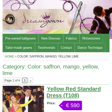
Pre-owned ballgowns
New Dresses
Fabrics
Rhinestones
Tailor-made gowns
Testimonals
Contact
Dance Technique
HOME >
COLOR: SAFFRON, MANGO, YELLOW, LIME
Category: Color: saffron, mango, yellow,
lime
Page 1 of 4
1
»
Yellow Red Standard
Dress (T108)
Price:
€ 590