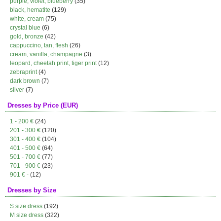
purple, violet, blueberry
(35)
black, hematite
(129)
white, cream
(75)
crystal blue
(6)
gold, bronze
(42)
cappuccino, tan, flesh
(26)
cream, vanilla, champagne
(3)
leopard, cheetah print, tiger print
(12)
zebraprint
(4)
dark brown
(7)
silver
(7)
Dresses by Price (EUR)
1 - 200 €
(24)
201 - 300 €
(120)
301 - 400 €
(104)
401 - 500 €
(64)
501 - 700 €
(77)
701 - 900 €
(23)
901 € -
(12)
Dresses by Size
S size dress
(192)
M size dress
(322)