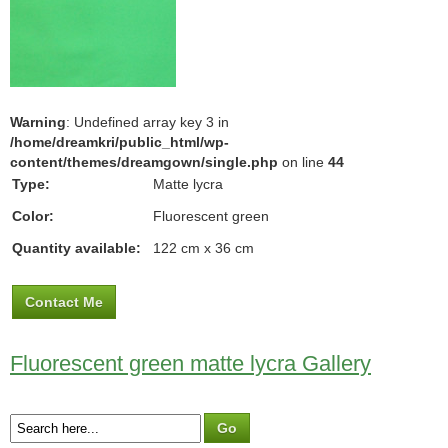
Warning
: Undefined array key 3 in
/home/dreamkri/public_html/wp-
content/themes/dreamgown/single.php
on line
44
Type:
Matte lycra
Color:
Fluorescent green
Quantity available:
122 cm x 36 cm
Contact Me
Fluorescent green matte lycra Gallery