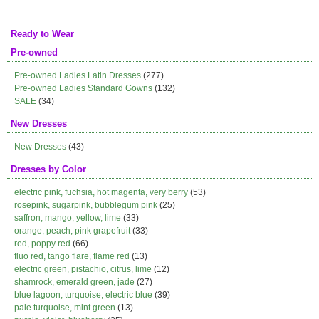
Ready to Wear
Pre-owned
Pre-owned Ladies Latin Dresses
(277)
Pre-owned Ladies Standard Gowns
(132)
SALE
(34)
New Dresses
New Dresses
(43)
Dresses by Color
electric pink, fuchsia, hot magenta, very berry
(53)
rosepink, sugarpink, bubblegum pink
(25)
saffron, mango, yellow, lime
(33)
orange, peach, pink grapefruit
(33)
red, poppy red
(66)
fluo red, tango flare, flame red
(13)
electric green, pistachio, citrus, lime
(12)
shamrock, emerald green, jade
(27)
blue lagoon, turquoise, electric blue
(39)
pale turquoise, mint green
(13)