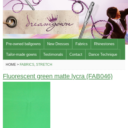
Pre-owned ballgowns
New Dresses
Fabrics
Rhinestones
Tailor-made gowns
Testimonals
Contact
Dance Technique
HOME >
FABRICS
,
STRETCH
Fluorescent green matte lycra (FAB046)