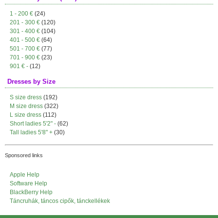
1 - 200 €
(24)
201 - 300 €
(120)
301 - 400 €
(104)
401 - 500 €
(64)
501 - 700 €
(77)
701 - 900 €
(23)
901 € -
(12)
Dresses by Size
S size dress
(192)
M size dress
(322)
L size dress
(112)
Short ladies 5'2" -
(62)
Tall ladies 5'8" +
(30)
Sponsored links
Apple Help
Software Help
BlackBerry Help
Táncruhák, táncos cipők, tánckellékek