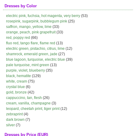
Dresses by Color
electric pink, fuchsia, hot magenta, very berry
(53)
rosepink, sugarpink, bubblegum pink
(25)
saffron, mango, yellow, lime
(33)
orange, peach, pink grapefruit
(33)
red, poppy red
(66)
fluo red, tango flare, flame red
(13)
electric green, pistachio, citrus, lime
(12)
shamrock, emerald green, jade
(27)
blue lagoon, turquoise, electric blue
(39)
pale turquoise, mint green
(13)
purple, violet, blueberry
(35)
black, hematite
(129)
white, cream
(75)
crystal blue
(6)
gold, bronze
(42)
cappuccino, tan, flesh
(26)
cream, vanilla, champagne
(3)
leopard, cheetah print, tiger print
(12)
zebraprint
(4)
dark brown
(7)
silver
(7)
Dresses by Price (EUR)