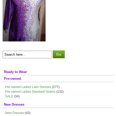
Ready to Wear
Pre-owned
Pre-owned Ladies Latin Dresses
(277)
Pre-owned Ladies Standard Gowns
(132)
SALE
(34)
New Dresses
New Dresses
(43)