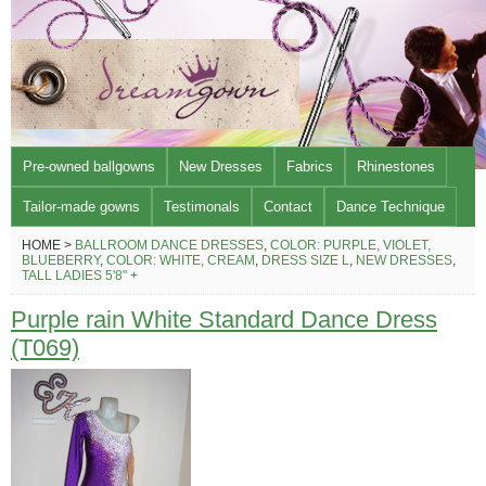
Pre-owned ballgowns
New Dresses
Fabrics
Rhinestones
Tailor-made gowns
Testimonals
Contact
Dance Technique
HOME >
BALLROOM DANCE DRESSES
,
COLOR: PURPLE, VIOLET,
BLUEBERRY
,
COLOR: WHITE, CREAM
,
DRESS SIZE L
,
NEW DRESSES
,
TALL LADIES 5'8" +
Purple rain White Standard Dance Dress
(T069)