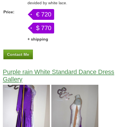
devided by white lace.
Price:
€ 720
$ 770
+ shipping
Contact Me
Purple rain White Standard Dance Dress
Gallery