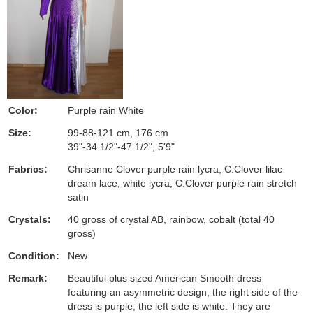
Color:
Purple rain White
Size:
99-88-121 cm, 176 cm
39"-34 1/2"-47 1/2", 5'9"
Fabrics:
Chrisanne Clover purple rain lycra, C.Clover lilac
dream lace, white lycra, C.Clover purple rain stretch
satin
Crystals:
40 gross of crystal AB, rainbow, cobalt (total 40
gross)
Condition:
New
Remark:
Beautiful plus sized American Smooth dress
featuring an asymmetric design, the right side of the
dress is purple, the left side is white. They are