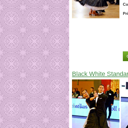
Co
Pr
Black White Standa