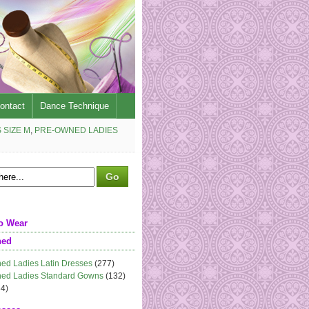
ontact
Dance Technique
 SIZE M
,
PRE-OWNED LADIES
o Wear
ned
ed Ladies Latin Dresses
(277)
ed Ladies Standard Gowns
(132)
4)