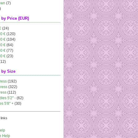
own
(7)
)
 by Price (EUR)
€
(24)
00 €
(120)
00 €
(104)
00 €
(64)
00 €
(77)
00 €
(23)
(12)
 by Size
ress
(192)
dress
(322)
ress
(112)
dies 5'2" -
(62)
es 5'8" +
(30)
links
elp
e Help