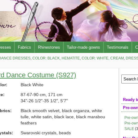
resses
Fabrics
Rhinestones
Tailor-made gowns
Testimonals
C
DANCE DRESSES
,
COLOR: BLACK, HEMATITE
,
COLOR: WHITE, CREAM
,
DRESS
rd Dance Costume (S927)
lor:
Black White
ze:
87-67-90 cm, 171 cm
Ready t
34"-26 1/2"-35 1/2", 5'7"
Pre-ow
brics:
Black smooth velvet, black organza, white
tulle, white satin, black lace, black marabou
Pre-own
feathers
Pre-own
SALE
(3
ystals:
Swarovski crystals, beads