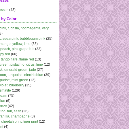
esses
esses
(43)
 by Color
 pink, fuchsia, hot magenta, very
3)
k, sugarpink, bubblegum pink
(25)
 mango, yellow, lime
(33)
peach, pink grapefruit
(33)
ppy red
(66)
, tango flare, flame red
(13)
 green, pistachio, citrus, lime
(12)
k, emerald green, jade
(27)
oon, turquoise, electric blue
(39)
quoise, mint green
(13)
violet, blueberry
(35)
ematite
(129)
cream
(75)
blue
(6)
ronze
(42)
no, tan, flesh
(26)
vanilla, champagne
(3)
 cheetah print, tiger print
(12)
nt
(4)