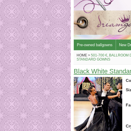
Pre-owned ballgowns
New D
HOME >
501-700 €
,
BALLROOM 
STANDARD GOWNS
Black White Standa
Co
Si
Fa
Cr