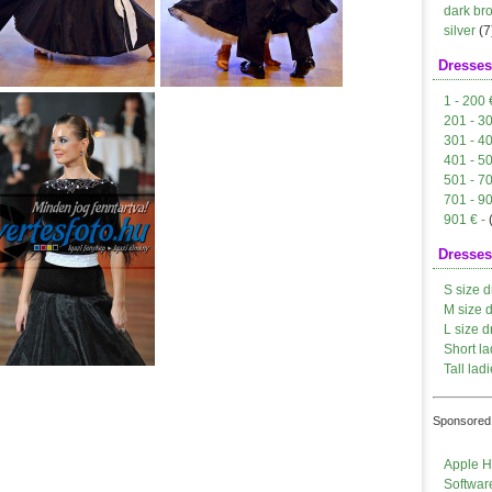
dark br
silver
(7
Dresses
1 - 200 
201 - 3
301 - 4
401 - 5
501 - 7
701 - 9
901 € -
Dresses
S size d
M size 
L size d
Short la
Tall ladi
Sponsored 
Apple H
Softwar