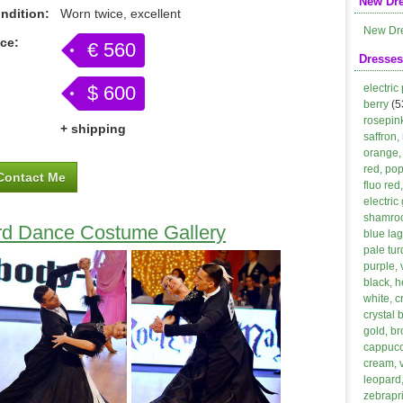
New Dr
ndition:
Worn twice, excellent
New Dr
ice:
€ 560
Dresses
$ 600
electric
berry
(5
rosepin
+ shipping
saffron,
orange, 
red, po
Contact Me
fluo red
electric
shamroc
rd Dance Costume Gallery
blue lag
pale tur
purple, 
black, h
white, 
crystal 
gold, b
cappucci
cream, 
leopard,
zebrapri