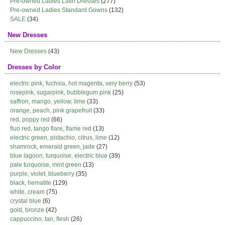
Pre-owned Ladies Latin Dresses
(277)
Pre-owned Ladies Standard Gowns
(132)
SALE
(34)
New Dresses
New Dresses
(43)
Dresses by Color
electric pink, fuchsia, hot magenta, very berry
(53)
rosepink, sugarpink, bubblegum pink
(25)
saffron, mango, yellow, lime
(33)
orange, peach, pink grapefruit
(33)
red, poppy red
(66)
fluo red, tango flare, flame red
(13)
electric green, pistachio, citrus, lime
(12)
shamrock, emerald green, jade
(27)
blue lagoon, turquoise, electric blue
(39)
pale turquoise, mint green
(13)
purple, violet, blueberry
(35)
black, hematite
(129)
white, cream
(75)
crystal blue
(6)
gold, bronze
(42)
cappuccino, tan, flesh
(26)