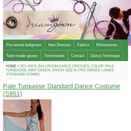
Pre-owned ballgowns
New Dresses
Fabrics
Rhinestones
Tailor-made gowns
Testimonals
Contact
Dance Technique
HOME >
301-400 €
,
BALLROOM DANCE DRESSES
,
COLOR: PALE
TURQUOISE, MINT GREEN
,
DRESS SIZE M
,
PRE-OWNED LADIES
STANDARD GOWNS
Pale Turquoise Standard Dance Costume
(S851)