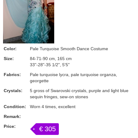
Color:
Pale Turquoise Smooth Dance Costume
Size:
84-71-90 cm, 165 cm
33"-28"-35 1/2", 5'5"
Fabrics:
Pale turquoise lycra, pale turquoise organza,
georgette
Crystals:
5 gross of Swarovski crystals, purple and light blue
sequin fringes, sew-on stones
Condition:
Worn 4 times, excellent
Remark:
Price:
€ 305