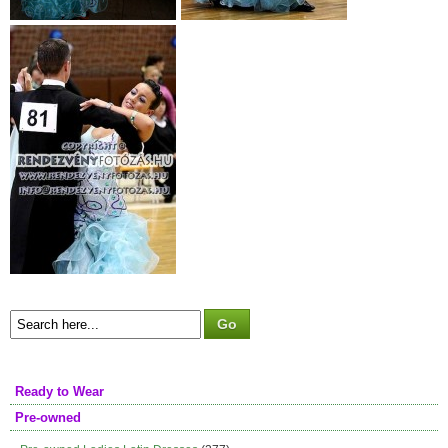
Ready to Wear
Pre-owned