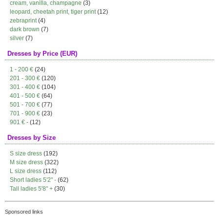
cream, vanilla, champagne
(3)
leopard, cheetah print, tiger print
(12)
zebraprint
(4)
dark brown
(7)
silver
(7)
Dresses by Price (EUR)
1 - 200 €
(24)
201 - 300 €
(120)
301 - 400 €
(104)
401 - 500 €
(64)
501 - 700 €
(77)
701 - 900 €
(23)
901 € -
(12)
Dresses by Size
S size dress
(192)
M size dress
(322)
L size dress
(112)
Short ladies 5'2" -
(62)
Tall ladies 5'8" +
(30)
Sponsored links