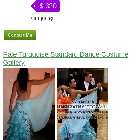
$ 330
+ shipping
Contact Me
Pale Turquoise Standard Dance Costume
Gallery