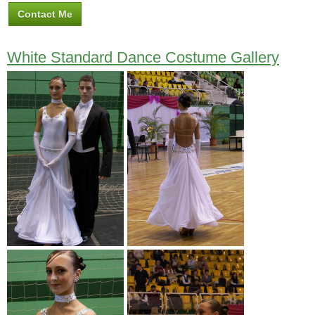
Contact Me
White Standard Dance Costume Gallery