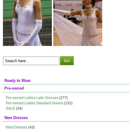
Ready to Wear
Pre-owned
Pre-owned Ladies Latin Dresses
(277)
Pre-owned Ladies Standard Gowns
(132)
SALE
(34)
New Dresses
New Dresses
(43)