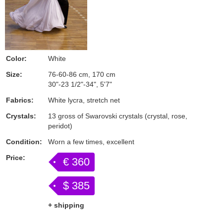
Color:
White
Size:
76-60-86 cm, 170 cm
30"-23 1/2"-34", 5'7"
Fabrics:
White lycra, stretch net
Crystals:
13 gross of Swarovski crystals (crystal, rose,
peridot)
Condition:
Worn a few times, excellent
Price:
€ 360
$ 385
+ shipping