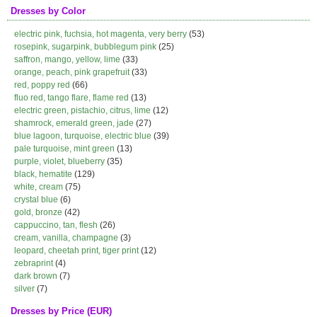
Dresses by Color
electric pink, fuchsia, hot magenta, very berry
(53)
rosepink, sugarpink, bubblegum pink
(25)
saffron, mango, yellow, lime
(33)
orange, peach, pink grapefruit
(33)
red, poppy red
(66)
fluo red, tango flare, flame red
(13)
electric green, pistachio, citrus, lime
(12)
shamrock, emerald green, jade
(27)
blue lagoon, turquoise, electric blue
(39)
pale turquoise, mint green
(13)
purple, violet, blueberry
(35)
black, hematite
(129)
white, cream
(75)
crystal blue
(6)
gold, bronze
(42)
cappuccino, tan, flesh
(26)
cream, vanilla, champagne
(3)
leopard, cheetah print, tiger print
(12)
zebraprint
(4)
dark brown
(7)
silver
(7)
Dresses by Price (EUR)