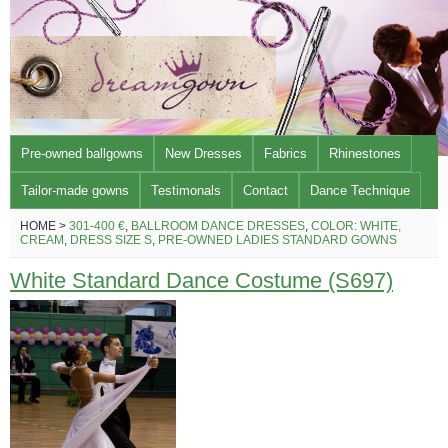
Pre-owned ballgowns
New Dresses
Fabrics
Rhinestones
Tailor-made gowns
Testimonals
Contact
Dance Technique
HOME >
301-400 €
,
BALLROOM DANCE DRESSES
,
COLOR: WHITE,
CREAM
,
DRESS SIZE S
,
PRE-OWNED LADIES STANDARD GOWNS
White Standard Dance Costume (S697)