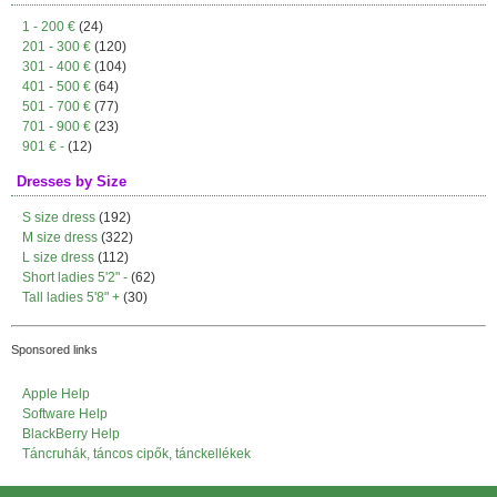
1 - 200 €
(24)
201 - 300 €
(120)
301 - 400 €
(104)
401 - 500 €
(64)
501 - 700 €
(77)
701 - 900 €
(23)
901 € -
(12)
Dresses by Size
S size dress
(192)
M size dress
(322)
L size dress
(112)
Short ladies 5'2" -
(62)
Tall ladies 5'8" +
(30)
Sponsored links
Apple Help
Software Help
BlackBerry Help
Táncruhák, táncos cipők, tánckellékek