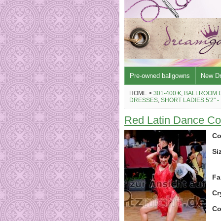
Pre-owned ballgowns
New D
HOME >
301-400 €
,
BALLROOM 
DRESSES
,
SHORT LADIES 5'2" -
Red Latin Dance C
Co
Si
Fa
Cr
Co