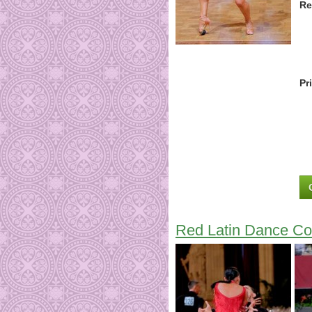
Re
Pr
Red Latin Dance Co