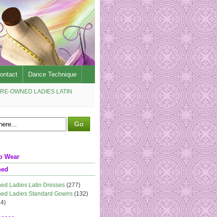
ontact
Dance Technique
RE-OWNED LADIES LATIN
o Wear
ned
ed Ladies Latin Dresses
(277)
ed Ladies Standard Gowns
(132)
4)