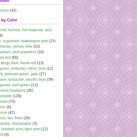
esses
esses
(43)
 by Color
 pink, fuchsia, hot magenta, very
3)
k, sugarpink, bubblegum pink
(25)
 mango, yellow, lime
(33)
peach, pink grapefruit
(33)
ppy red
(66)
, tango flare, flame red
(13)
 green, pistachio, citrus, lime
(12)
k, emerald green, jade
(27)
oon, turquoise, electric blue
(39)
quoise, mint green
(13)
violet, blueberry
(35)
ematite
(129)
cream
(75)
blue
(6)
ronze
(42)
no, tan, flesh
(26)
vanilla, champagne
(3)
 cheetah print, tiger print
(12)
nt
(4)