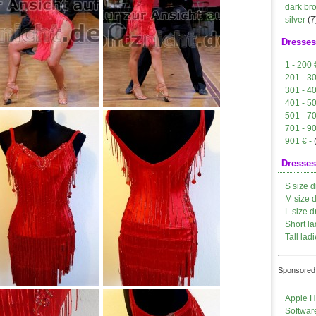
dark br
silver
(7
Dresses
1 - 200 
201 - 3
301 - 4
401 - 5
501 - 7
701 - 9
901 € -
Dresses
S size d
M size 
L size d
Short la
Tall ladi
Sponsored 
Apple H
Softwar