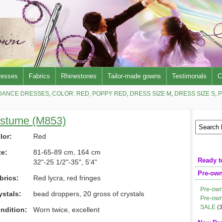
resses
Fabrics
Rhinestones
Tailor-made gowns
Testimonals
C
DANCE DRESSES
,
COLOR: RED, POPPY RED
,
DRESS SIZE M
,
DRESS SIZE S
,
P
ostume (M853)
lor:
Red
ze:
81-65-89 cm, 164 cm
Ready t
32"-25 1/2"-35", 5'4"
Pre-ow
brics:
Red lycra, red fringes
Pre-own
ystals:
bead droppers, 20 gross of crystals
Pre-own
SALE
(3
ndition:
Worn twice, excellent