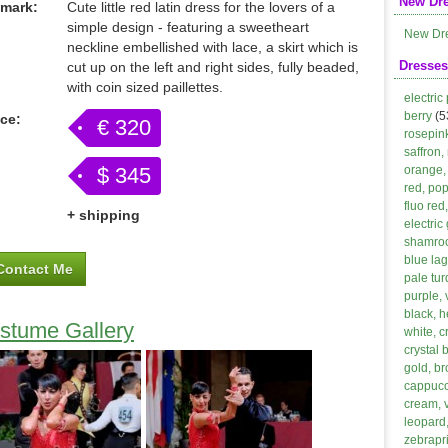
New Dr
mark:
Cute little red latin dress for the lovers of a
simple design - featuring a sweetheart
New Dr
neckline embellished with lace, a skirt which is
Dresses
cut up on the left and right sides, fully beaded,
with coin sized paillettes.
electric
berry
(5
ice:
€ 320
rosepin
saffron,
$ 345
orange, 
red, po
fluo red
+ shipping
electric
shamroc
blue lag
Contact Me
pale tur
purple, 
black, h
stume Gallery
white, 
crystal 
gold, b
cappucci
cream, 
leopard,
zebrapri