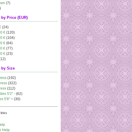
own
(7)
)
 by Price (EUR)
€
(24)
00 €
(120)
00 €
(104)
00 €
(64)
00 €
(77)
00 €
(23)
(12)
 by Size
ress
(192)
dress
(322)
ress
(112)
dies 5'2" -
(62)
es 5'8" +
(30)
links
elp
e Help