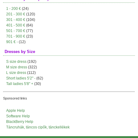
1 - 200 €
(24)
201 - 300 €
(120)
301 - 400 €
(104)
401 - 500 €
(64)
501 - 700 €
(77)
701 - 900 €
(23)
901 € -
(12)
Dresses by Size
S size dress
(192)
M size dress
(322)
L size dress
(112)
Short ladies 5'2" -
(62)
Tall ladies 5'8" +
(30)
Sponsored links
Apple Help
Software Help
BlackBerry Help
Táncruhák, táncos cipők, tánckellékek