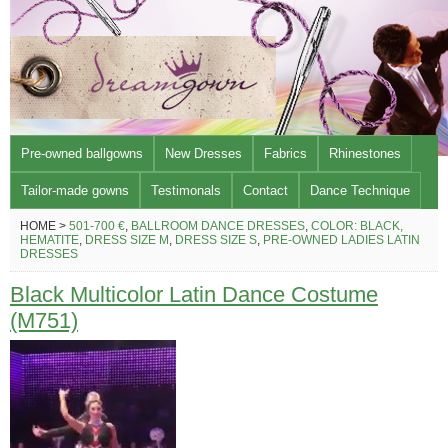
Pre-owned ballgowns
New Dresses
Fabrics
Rhinestones
Tailor-made gowns
Testimonals
Contact
Dance Technique
HOME >
501-700 €
,
BALLROOM DANCE DRESSES
,
COLOR: BLACK,
HEMATITE
,
DRESS SIZE M
,
DRESS SIZE S
,
PRE-OWNED LADIES LATIN
DRESSES
Black Multicolor Latin Dance Costume
(M751)