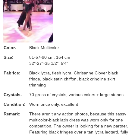
Color:
Black Multicolor
Size:
81-67-90 cm, 164 cm
32"-27"-35 1/2", 5'4"
Fabrics:
Black lycra, flesh lycra, Chrisanne Clover black
fringe, black satin chiffon, black crinoline skirt
trimming
Crystals:
70 gross of crystals, various colors + large stones
Condition:
Worn once only, excellent
Remark:
There aren't any action photos, because this sassy
multicolor-black latin dress was worn only for one
competition. The owner is looking for a new partner.
Featuring black fringes over a tan lycra leotard, fully