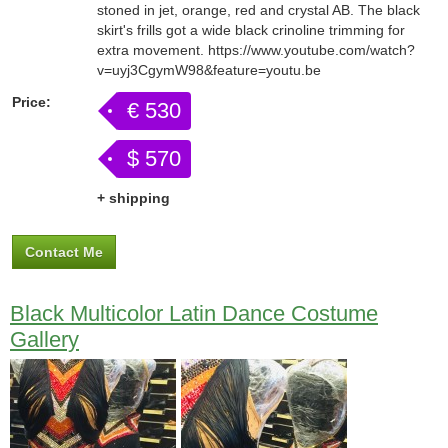
stoned in jet, orange, red and crystal AB. The black
skirt's frills got a wide black crinoline trimming for
extra movement. https://www.youtube.com/watch?
v=uyj3CgymW98&feature=youtu.be
Price:
€ 530
$ 570
+ shipping
Contact Me
Black Multicolor Latin Dance Costume
Gallery