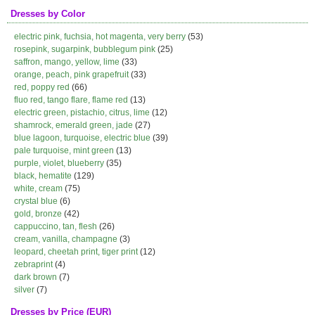
Dresses by Color
electric pink, fuchsia, hot magenta, very berry
(53)
rosepink, sugarpink, bubblegum pink
(25)
saffron, mango, yellow, lime
(33)
orange, peach, pink grapefruit
(33)
red, poppy red
(66)
fluo red, tango flare, flame red
(13)
electric green, pistachio, citrus, lime
(12)
shamrock, emerald green, jade
(27)
blue lagoon, turquoise, electric blue
(39)
pale turquoise, mint green
(13)
purple, violet, blueberry
(35)
black, hematite
(129)
white, cream
(75)
crystal blue
(6)
gold, bronze
(42)
cappuccino, tan, flesh
(26)
cream, vanilla, champagne
(3)
leopard, cheetah print, tiger print
(12)
zebraprint
(4)
dark brown
(7)
silver
(7)
Dresses by Price (EUR)