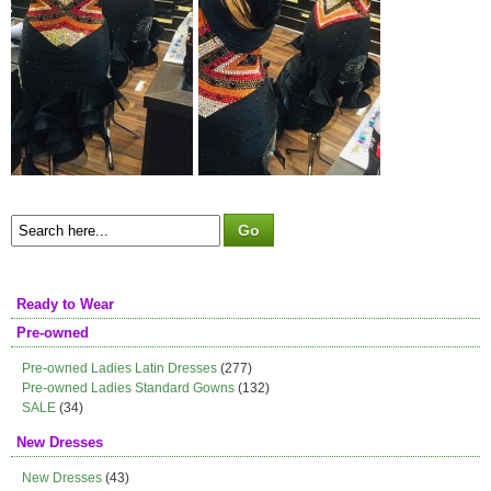
Ready to Wear
Pre-owned
Pre-owned Ladies Latin Dresses
(277)
Pre-owned Ladies Standard Gowns
(132)
SALE
(34)
New Dresses
New Dresses
(43)