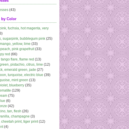
esses
esses
(43)
 by Color
 pink, fuchsia, hot magenta, very
3)
k, sugarpink, bubblegum pink
(25)
 mango, yellow, lime
(33)
peach, pink grapefruit
(33)
ppy red
(66)
, tango flare, flame red
(13)
 green, pistachio, citrus, lime
(12)
k, emerald green, jade
(27)
oon, turquoise, electric blue
(39)
quoise, mint green
(13)
violet, blueberry
(35)
ematite
(129)
cream
(75)
blue
(6)
ronze
(42)
no, tan, flesh
(26)
vanilla, champagne
(3)
 cheetah print, tiger print
(12)
nt
(4)