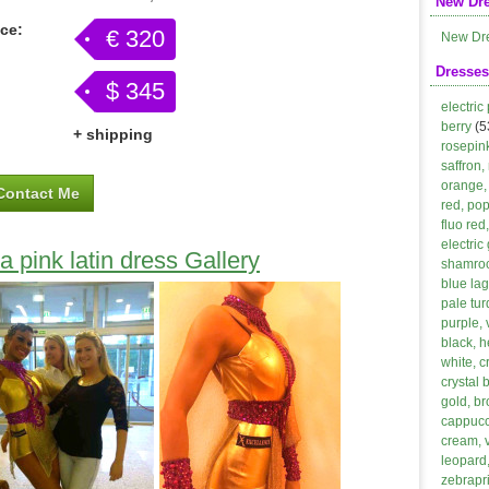
New Dr
ice:
€ 320
New Dr
Dresses
$ 345
electric
berry
(5
+ shipping
rosepin
saffron,
orange, 
Contact Me
red, po
fluo red
electric
a pink latin dress Gallery
shamroc
blue lag
pale tur
purple, 
black, h
white, 
crystal 
gold, b
cappucci
cream, 
leopard,
zebrapri