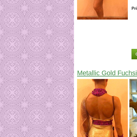
Pr
Metallic Gold Fuchsi