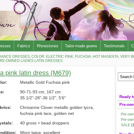
resses
Fabrics
Rhinestones
Tailor-made gowns
Testimonals
C
DANCE DRESSES
,
COLOR: ELECTRIC PINK, FUCHSIA, HOT MAGENTA, VERY 
RE-OWNED LADIES LATIN DRESSES
a pink latin dress (M679)
lor:
Metallic Gold Fuchsia pink
ze:
90-71-93 cm, 167 cm
Ready t
35 1/2"-28"-36 1/2", 5'6"
Pre-ow
brics:
Chrisanne Clover metallic golden lycra,
fuchsia pink lace, golden net
Pre-own
Pre-own
ystals:
40 gross + bead droppers
SALE
(3
ndition:
Worn twice, excellent