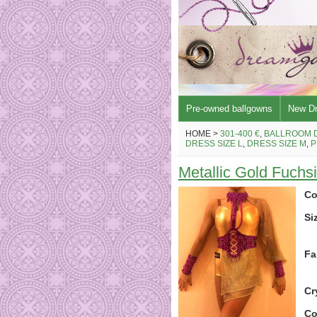
Pre-owned ballgowns
New D
HOME >
301-400 €
,
BALLROOM 
DRESS SIZE L
,
DRESS SIZE M
,
P
Metallic Gold Fuchsi
Co
Si
Fa
Cr
Co