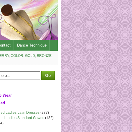
ontact
Dance Technique
BERRY
,
COLOR: GOLD, BRONZE
,
o Wear
ned
ed Ladies Latin Dresses
(277)
ed Ladies Standard Gowns
(132)
4)