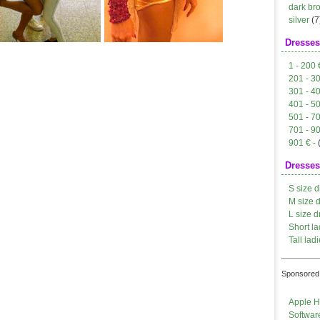
dark br
silver
(7
Dresses
1 - 200 
201 - 3
301 - 4
401 - 5
501 - 7
701 - 9
901 € -
Dresses
S size d
M size 
L size d
Short la
Tall ladi
Sponsored 
Apple H
Softwar