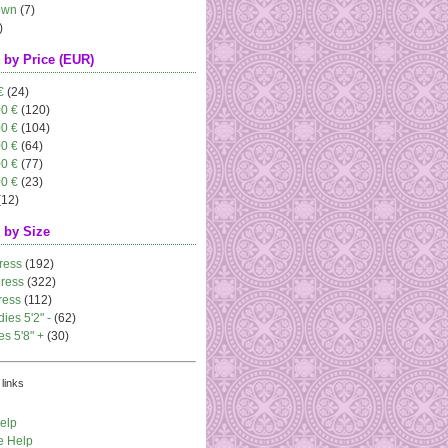
own
(7)
)
 by Price (EUR)
€
(24)
00 €
(120)
00 €
(104)
00 €
(64)
00 €
(77)
00 €
(23)
(12)
 by Size
ress
(192)
dress
(322)
ress
(112)
dies 5'2" -
(62)
es 5'8" +
(30)
links
elp
e Help