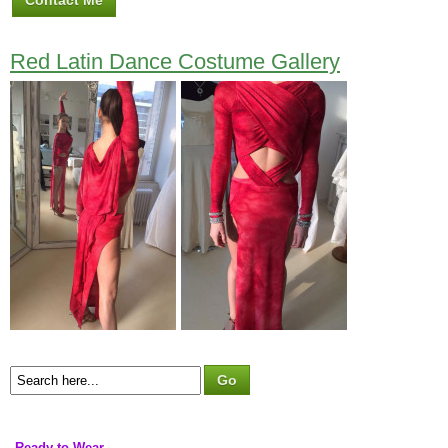
Contact Me
Red Latin Dance Costume Gallery
Ready to Wear