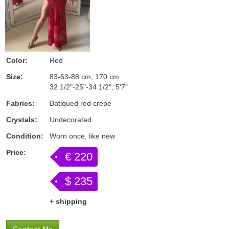
Color:
Red
Size:
83-63-88 cm, 170 cm
32 1/2"-25"-34 1/2", 5'7"
Fabrics:
Batiqued red crepe
Crystals:
Undecorated
Condition:
Worn once, like new
Price:
€ 220
$ 235
+ shipping