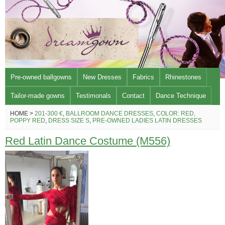
Pre-owned ballgowns
New Dresses
Fabrics
Rhinestones
Tailor-made gowns
Testimonals
Contact
Dance Technique
HOME >
201-300 €
,
BALLROOM DANCE DRESSES
,
COLOR: RED,
POPPY RED
,
DRESS SIZE S
,
PRE-OWNED LADIES LATIN DRESSES
Red Latin Dance Costume (M556)