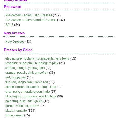
Pre-owned
Pre-owned Ladies Latin Dresses
(277)
Pre-owned Ladies Standard Gowns
(132)
SALE
(34)
New Dresses
New Dresses
(43)
Dresses by Color
electric pink, fuchsia, hot magenta, very berry
(53)
rosepink, sugarpink, bubblegum pink
(25)
saffron, mango, yellow, lime
(33)
orange, peach, pink grapefruit
(33)
red, poppy red
(66)
fluo red, tango flare, flame red
(13)
electric green, pistachio, citrus, lime
(12)
shamrock, emerald green, jade
(27)
blue lagoon, turquoise, electric blue
(39)
pale turquoise, mint green
(13)
purple, violet, blueberry
(35)
black, hematite
(129)
white, cream
(75)