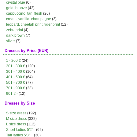
crystal blue
(6)
gold, bronze
(42)
cappuccino, tan, flesh
(26)
cream, vanilla, champagne
(3)
leopard, cheetah print, tiger print
(12)
zebraprint
(4)
dark brown
(7)
silver
(7)
Dresses by Price (EUR)
1 - 200 €
(24)
201 - 300 €
(120)
301 - 400 €
(104)
401 - 500 €
(64)
501 - 700 €
(77)
701 - 900 €
(23)
901 € -
(12)
Dresses by Size
S size dress
(192)
M size dress
(322)
L size dress
(112)
Short ladies 5'2" -
(62)
Tall ladies 5'8" +
(30)