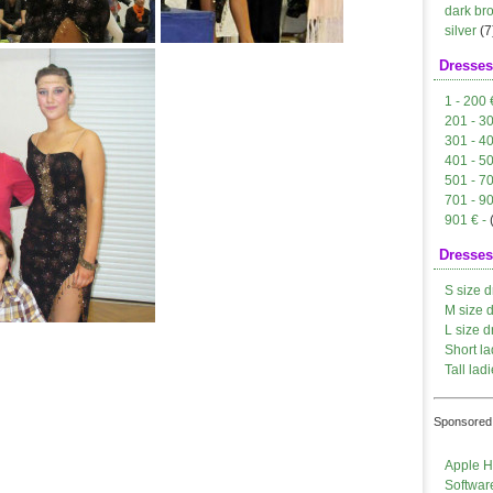
dark br
silver
(7
Dresses
1 - 200 
201 - 3
301 - 4
401 - 5
501 - 7
701 - 9
901 € -
Dresses
S size d
M size 
L size d
Short la
Tall ladi
Sponsored 
Apple H
Softwar