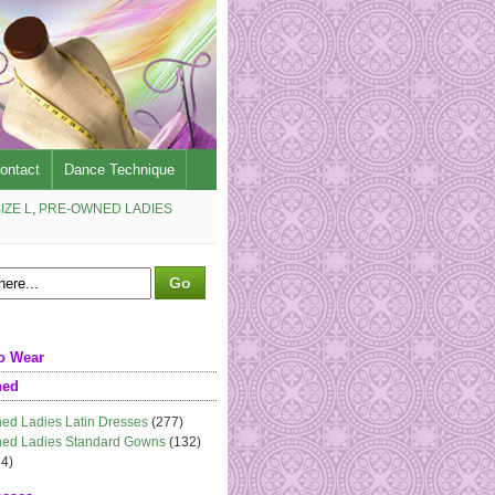
ontact
Dance Technique
IZE L
,
PRE-OWNED LADIES
o Wear
ned
ed Ladies Latin Dresses
(277)
ed Ladies Standard Gowns
(132)
4)