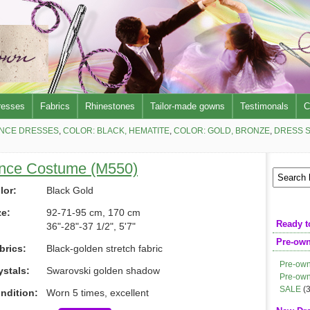
resses
Fabrics
Rhinestones
Tailor-made gowns
Testimonals
C
NCE DRESSES
,
COLOR: BLACK, HEMATITE
,
COLOR: GOLD, BRONZE
,
DRESS S
ance Costume (M550)
lor:
Black Gold
ze:
92-71-95 cm, 170 cm
Ready t
36"-28"-37 1/2", 5'7"
Pre-ow
brics:
Black-golden stretch fabric
Pre-own
ystals:
Swarovski golden shadow
Pre-own
SALE
(3
ndition:
Worn 5 times, excellent