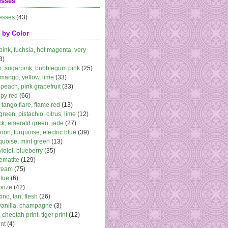
esses
esses
(43)
 by Color
 pink, fuchsia, hot magenta, very
3)
k, sugarpink, bubblegum pink
(25)
 mango, yellow, lime
(33)
peach, pink grapefruit
(33)
ppy red
(66)
, tango flare, flame red
(13)
 green, pistachio, citrus, lime
(12)
k, emerald green, jade
(27)
oon, turquoise, electric blue
(39)
quoise, mint green
(13)
violet, blueberry
(35)
ematite
(129)
cream
(75)
blue
(6)
ronze
(42)
no, tan, flesh
(26)
vanilla, champagne
(3)
 cheetah print, tiger print
(12)
nt
(4)