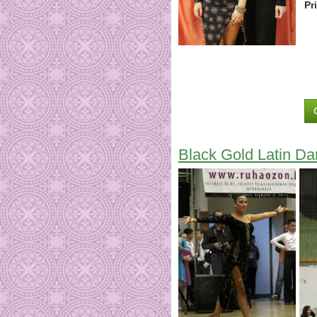
Pr
Black Gold Latin D