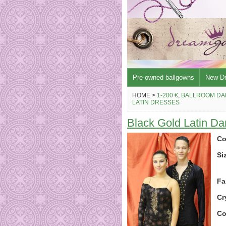
Pre-owned ballgowns
New D
HOME >
1-200 €
,
BALLROOM DA
LATIN DRESSES
Black Gold Latin D
Co
Si
Fa
Cr
Co