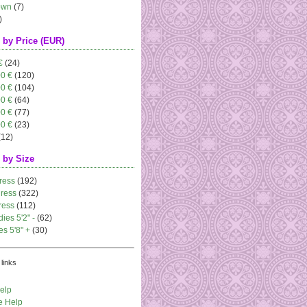
own
(7)
)
 by Price (EUR)
€
(24)
00 €
(120)
00 €
(104)
00 €
(64)
00 €
(77)
00 €
(23)
(12)
 by Size
ress
(192)
dress
(322)
ress
(112)
dies 5'2" -
(62)
es 5'8" +
(30)
links
elp
e Help