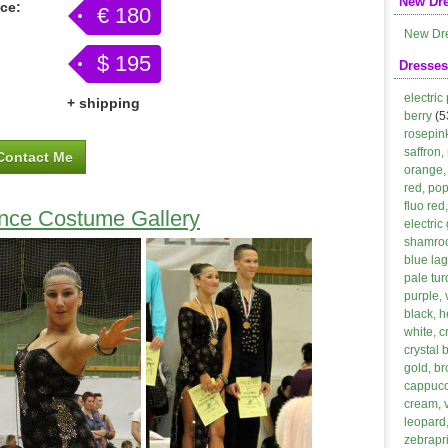
New Dr
ice:
€ 180
New Dr
$ 195
Dresses
electric
+ shipping
berry
(5
rosepin
saffron,
Contact Me
orange, 
red, po
fluo red
ance Costume Gallery
electric
shamroc
blue lag
pale tur
purple, 
black, h
white, 
crystal 
gold, b
cappucci
cream, 
leopard,
zebrapri