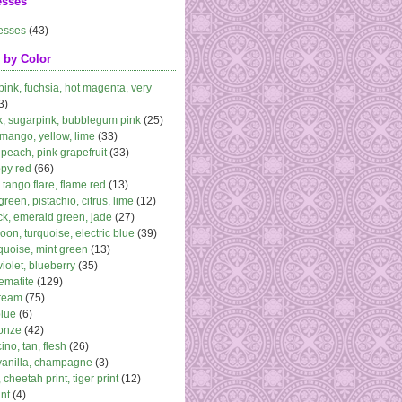
esses
esses
(43)
 by Color
 pink, fuchsia, hot magenta, very
3)
k, sugarpink, bubblegum pink
(25)
 mango, yellow, lime
(33)
peach, pink grapefruit
(33)
ppy red
(66)
, tango flare, flame red
(13)
 green, pistachio, citrus, lime
(12)
k, emerald green, jade
(27)
oon, turquoise, electric blue
(39)
quoise, mint green
(13)
violet, blueberry
(35)
ematite
(129)
cream
(75)
blue
(6)
ronze
(42)
no, tan, flesh
(26)
vanilla, champagne
(3)
 cheetah print, tiger print
(12)
nt
(4)