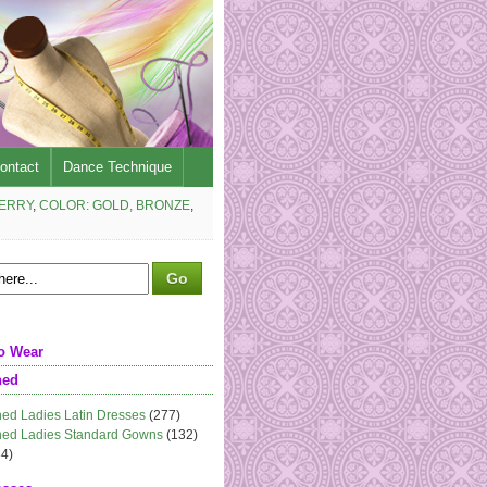
ontact
Dance Technique
BERRY
,
COLOR: GOLD, BRONZE
,
o Wear
ned
ed Ladies Latin Dresses
(277)
ed Ladies Standard Gowns
(132)
4)