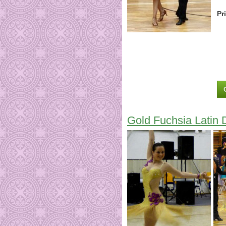
Pr
Gold Fuchsia Latin