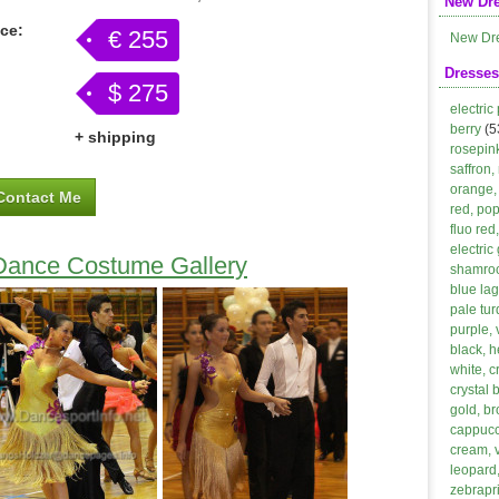
New Dr
ice:
€ 255
New Dr
Dresses
$ 275
electric
berry
(5
+ shipping
rosepin
saffron,
orange, 
Contact Me
red, po
fluo red
electric
 Dance Costume Gallery
shamroc
blue lag
pale tur
purple, 
black, h
white, 
crystal 
gold, b
cappucci
cream, 
leopard,
zebrapri