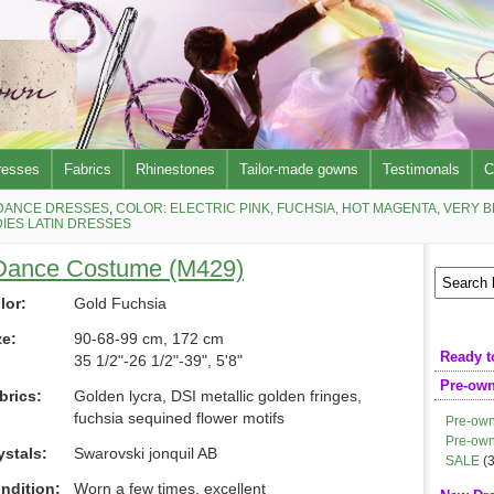
resses
Fabrics
Rhinestones
Tailor-made gowns
Testimonals
C
DANCE DRESSES
,
COLOR: ELECTRIC PINK, FUCHSIA, HOT MAGENTA, VERY 
IES LATIN DRESSES
 Dance Costume (M429)
lor:
Gold Fuchsia
ze:
90-68-99 cm, 172 cm
Ready t
35 1/2"-26 1/2"-39", 5'8"
Pre-ow
brics:
Golden lycra, DSI metallic golden fringes,
fuchsia sequined flower motifs
Pre-own
Pre-own
ystals:
Swarovski jonquil AB
SALE
(3
ndition:
Worn a few times, excellent