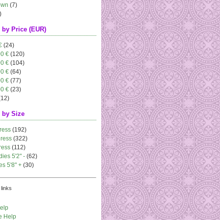
own
(7)
)
 by Price (EUR)
€
(24)
00 €
(120)
00 €
(104)
00 €
(64)
00 €
(77)
00 €
(23)
(12)
 by Size
ress
(192)
dress
(322)
ress
(112)
dies 5'2" -
(62)
es 5'8" +
(30)
links
elp
e Help