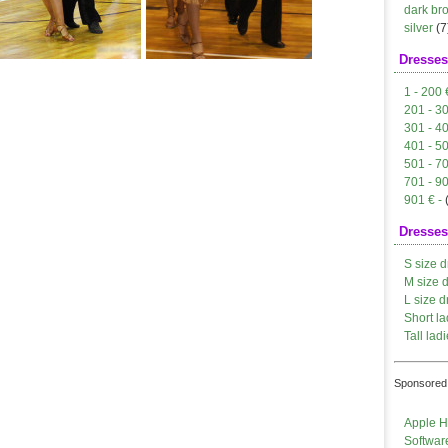
dark br
silver
(7
Dresses
1 - 200 
201 - 3
301 - 4
401 - 5
501 - 7
701 - 9
901 € -
Dresses
S size d
M size 
L size d
Short la
Tall ladi
Sponsored 
Apple H
Softwar