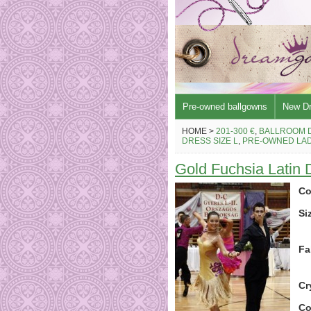
Pre-owned ballgowns
New D
HOME >
201-300 €
,
BALLROOM 
DRESS SIZE L
,
PRE-OWNED LAD
Gold Fuchsia Latin
Co
Si
Fa
Cr
Co