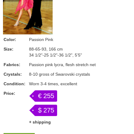
Color:
Passion Pink
Size:
88-65-93, 166 cm
34 1/2"-25 1/2"-36 1/2", 5'5"
Fabrics:
Passion pink lycra, flesh stretch net
Crystals:
8-10 gross of Swarovski crystals
Condition:
Worn 3-4 times, excellent
Price:
€ 255
$ 275
+ shipping