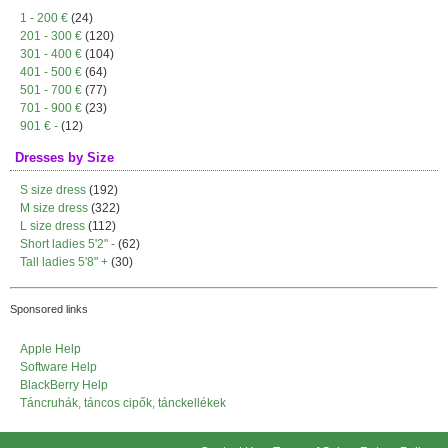
1 - 200 €
(24)
201 - 300 €
(120)
301 - 400 €
(104)
401 - 500 €
(64)
501 - 700 €
(77)
701 - 900 €
(23)
901 € -
(12)
Dresses by Size
S size dress
(192)
M size dress
(322)
L size dress
(112)
Short ladies 5'2" -
(62)
Tall ladies 5'8" +
(30)
Sponsored links
Apple Help
Software Help
BlackBerry Help
Táncruhák, táncos cipők, tánckellékek