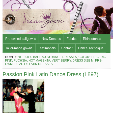
Pre-owned ballgowns
New Dresses
Fabrics
Rhinestones
Tailor-made gowns
Testimonals
Contact
Dance Technique
HOME >
201-300 €
,
BALLROOM DANCE DRESSES
,
COLOR: ELECTRIC
PINK, FUCHSIA, HOT MAGENTA, VERY BERRY
,
DRESS SIZE M
,
PRE-
OWNED LADIES LATIN DRESSES
Passion Pink Latin Dance Dress (L897)