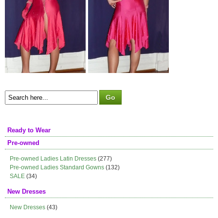
Ready to Wear
Pre-owned
Pre-owned Ladies Latin Dresses
(277)
Pre-owned Ladies Standard Gowns
(132)
SALE
(34)
New Dresses
New Dresses
(43)