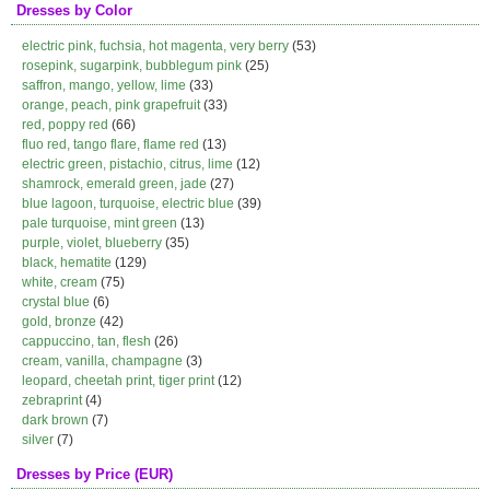
Dresses by Color
electric pink, fuchsia, hot magenta, very berry
(53)
rosepink, sugarpink, bubblegum pink
(25)
saffron, mango, yellow, lime
(33)
orange, peach, pink grapefruit
(33)
red, poppy red
(66)
fluo red, tango flare, flame red
(13)
electric green, pistachio, citrus, lime
(12)
shamrock, emerald green, jade
(27)
blue lagoon, turquoise, electric blue
(39)
pale turquoise, mint green
(13)
purple, violet, blueberry
(35)
black, hematite
(129)
white, cream
(75)
crystal blue
(6)
gold, bronze
(42)
cappuccino, tan, flesh
(26)
cream, vanilla, champagne
(3)
leopard, cheetah print, tiger print
(12)
zebraprint
(4)
dark brown
(7)
silver
(7)
Dresses by Price (EUR)