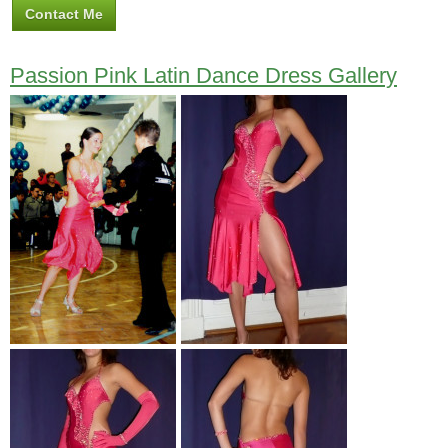
Contact Me
Passion Pink Latin Dance Dress Gallery