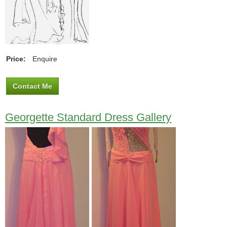
Price:
Enquire
Contact Me
Georgette Standard Dress Gallery