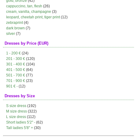
gold, bronze
(42)
cappuccino, tan, flesh
(26)
cream, vanilla, champagne
(3)
leopard, cheetah print, tiger print
(12)
zebraprint
(4)
dark brown
(7)
silver
(7)
Dresses by Price (EUR)
1 - 200 €
(24)
201 - 300 €
(120)
301 - 400 €
(104)
401 - 500 €
(64)
501 - 700 €
(77)
701 - 900 €
(23)
901 € -
(12)
Dresses by Size
S size dress
(192)
M size dress
(322)
L size dress
(112)
Short ladies 5'2" -
(62)
Tall ladies 5'8" +
(30)