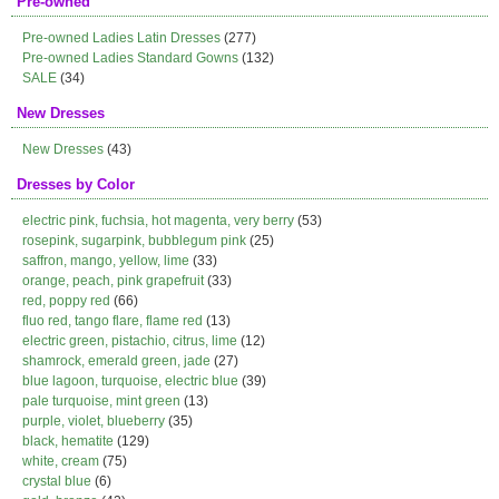
Pre-owned
Pre-owned Ladies Latin Dresses
(277)
Pre-owned Ladies Standard Gowns
(132)
SALE
(34)
New Dresses
New Dresses
(43)
Dresses by Color
electric pink, fuchsia, hot magenta, very berry
(53)
rosepink, sugarpink, bubblegum pink
(25)
saffron, mango, yellow, lime
(33)
orange, peach, pink grapefruit
(33)
red, poppy red
(66)
fluo red, tango flare, flame red
(13)
electric green, pistachio, citrus, lime
(12)
shamrock, emerald green, jade
(27)
blue lagoon, turquoise, electric blue
(39)
pale turquoise, mint green
(13)
purple, violet, blueberry
(35)
black, hematite
(129)
white, cream
(75)
crystal blue
(6)