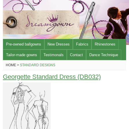
Pre-owned ballgowns
New Dresses
Fabrics
Rhinestones
Tailor-made gowns
Testimonals
Contact
Dance Technique
HOME >
STANDARD DESIGNS
Georgette Standard Dress (DB032)