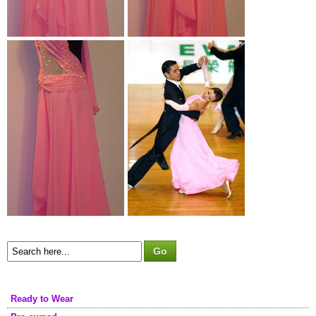
Ready to Wear