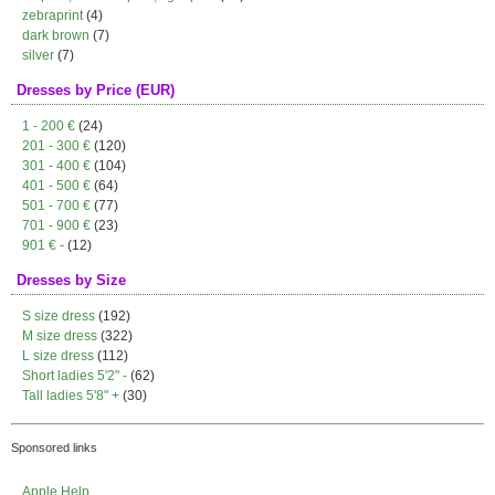
zebraprint
(4)
dark brown
(7)
silver
(7)
Dresses by Price (EUR)
1 - 200 €
(24)
201 - 300 €
(120)
301 - 400 €
(104)
401 - 500 €
(64)
501 - 700 €
(77)
701 - 900 €
(23)
901 € -
(12)
Dresses by Size
S size dress
(192)
M size dress
(322)
L size dress
(112)
Short ladies 5'2" -
(62)
Tall ladies 5'8" +
(30)
Sponsored links
Apple Help