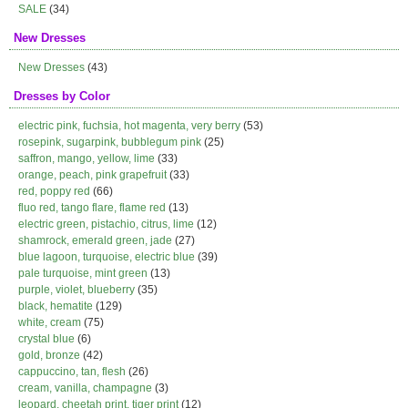
SALE
(34)
New Dresses
New Dresses
(43)
Dresses by Color
electric pink, fuchsia, hot magenta, very berry
(53)
rosepink, sugarpink, bubblegum pink
(25)
saffron, mango, yellow, lime
(33)
orange, peach, pink grapefruit
(33)
red, poppy red
(66)
fluo red, tango flare, flame red
(13)
electric green, pistachio, citrus, lime
(12)
shamrock, emerald green, jade
(27)
blue lagoon, turquoise, electric blue
(39)
pale turquoise, mint green
(13)
purple, violet, blueberry
(35)
black, hematite
(129)
white, cream
(75)
crystal blue
(6)
gold, bronze
(42)
cappuccino, tan, flesh
(26)
cream, vanilla, champagne
(3)
leopard, cheetah print, tiger print
(12)