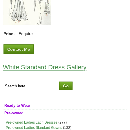
Price:
Enquire
Contact Me
White Standard Dress Gallery
Ready to Wear
Pre-owned
Pre-owned Ladies Latin Dresses
(277)
Pre-owned Ladies Standard Gowns
(132)