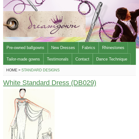
Pre-owned ballgowns
New Dresses
Fabrics
Rhinestones
Tailor-made gowns
Testimonals
Contact
Dance Technique
HOME >
STANDARD DESIGNS
White Standard Dress (DB029)