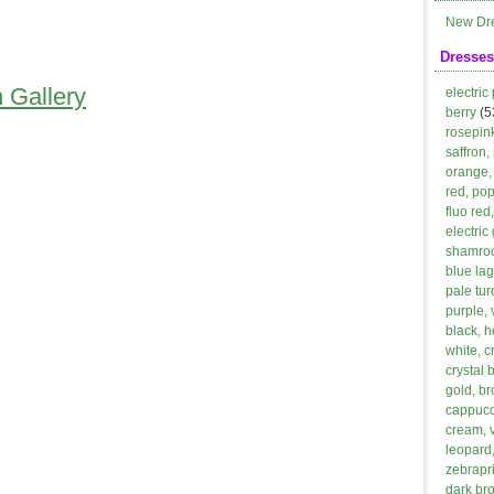
New Dr
Dresses
 Gallery
electric
berry
(5
rosepin
saffron,
orange, 
red, po
fluo red
electric
shamroc
blue lag
pale tur
purple, 
black, h
white, 
crystal 
gold, b
cappucci
cream, 
leopard,
zebrapri
dark br