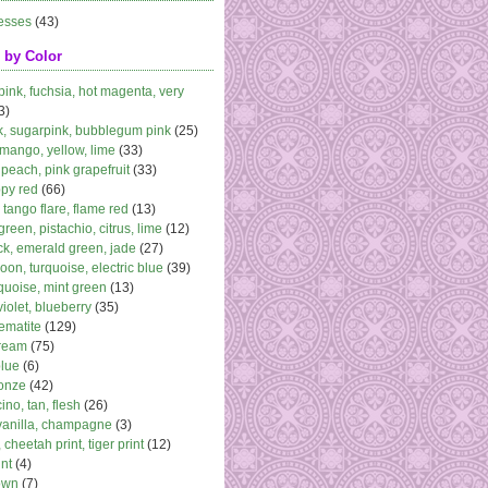
esses
(43)
 by Color
 pink, fuchsia, hot magenta, very
3)
k, sugarpink, bubblegum pink
(25)
 mango, yellow, lime
(33)
peach, pink grapefruit
(33)
ppy red
(66)
, tango flare, flame red
(13)
 green, pistachio, citrus, lime
(12)
k, emerald green, jade
(27)
oon, turquoise, electric blue
(39)
quoise, mint green
(13)
violet, blueberry
(35)
ematite
(129)
cream
(75)
blue
(6)
ronze
(42)
no, tan, flesh
(26)
vanilla, champagne
(3)
 cheetah print, tiger print
(12)
nt
(4)
own
(7)