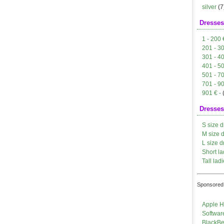
silver
(7
Dresses
1 - 200 
201 - 3
301 - 4
401 - 5
501 - 7
701 - 9
901 € -
Dresses
S size d
M size 
L size d
Short la
Tall ladi
Sponsored 
Apple H
Softwar
BlackBe