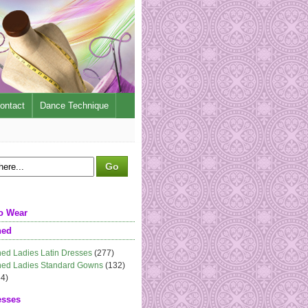
ontact
Dance Technique
o Wear
ned
ed Ladies Latin Dresses
(277)
ed Ladies Standard Gowns
(132)
4)
esses