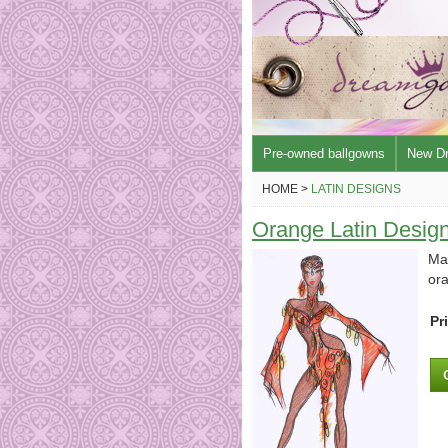
Pre-owned ballgowns
New D
HOME >
LATIN DESIGNS
Orange Latin Desig
Mad
or
Pr