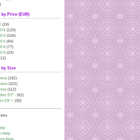
)
 by Price (EUR)
€
(24)
00 €
(120)
00 €
(104)
00 €
(64)
00 €
(77)
00 €
(23)
(12)
 by Size
ress
(192)
dress
(322)
ress
(112)
dies 5'2" -
(62)
es 5'8" +
(30)
links
elp
e Help
rry Help