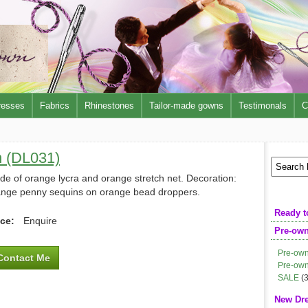
resses
Fabrics
Rhinestones
Tailor-made gowns
Testimonals
C
n (DL031)
e of orange lycra and orange stretch net. Decoration:
ange penny sequins on orange bead droppers.
Ready t
ice:
Enquire
Pre-ow
Pre-own
Contact Me
Pre-own
SALE
(3
New Dr