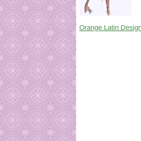
Orange Latin Design