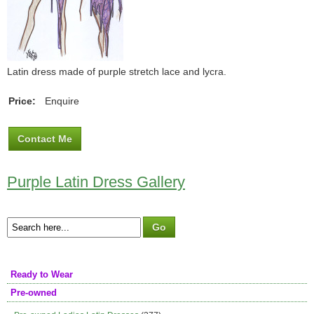
Latin dress made of purple stretch lace and lycra.
Price:
Enquire
Contact Me
Purple Latin Dress Gallery
Ready to Wear
Pre-owned