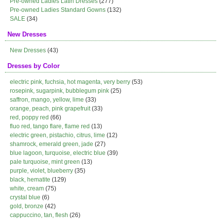
Pre-owned Ladies Latin Dresses
(277)
Pre-owned Ladies Standard Gowns
(132)
SALE
(34)
New Dresses
New Dresses
(43)
Dresses by Color
electric pink, fuchsia, hot magenta, very berry
(53)
rosepink, sugarpink, bubblegum pink
(25)
saffron, mango, yellow, lime
(33)
orange, peach, pink grapefruit
(33)
red, poppy red
(66)
fluo red, tango flare, flame red
(13)
electric green, pistachio, citrus, lime
(12)
shamrock, emerald green, jade
(27)
blue lagoon, turquoise, electric blue
(39)
pale turquoise, mint green
(13)
purple, violet, blueberry
(35)
black, hematite
(129)
white, cream
(75)
crystal blue
(6)
gold, bronze
(42)
cappuccino, tan, flesh
(26)