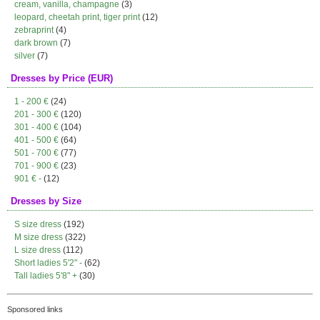
cream, vanilla, champagne
(3)
leopard, cheetah print, tiger print
(12)
zebraprint
(4)
dark brown
(7)
silver
(7)
Dresses by Price (EUR)
1 - 200 €
(24)
201 - 300 €
(120)
301 - 400 €
(104)
401 - 500 €
(64)
501 - 700 €
(77)
701 - 900 €
(23)
901 € -
(12)
Dresses by Size
S size dress
(192)
M size dress
(322)
L size dress
(112)
Short ladies 5'2" -
(62)
Tall ladies 5'8" +
(30)
Sponsored links