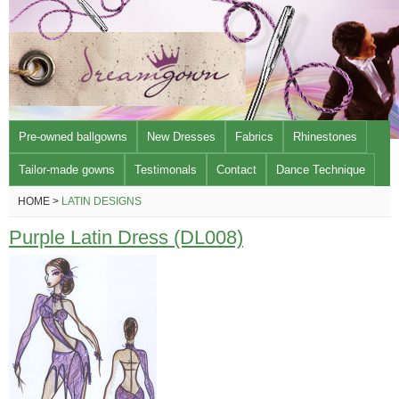
Pre-owned ballgowns
New Dresses
Fabrics
Rhinestones
Tailor-made gowns
Testimonals
Contact
Dance Technique
HOME >
LATIN DESIGNS
Purple Latin Dress (DL008)