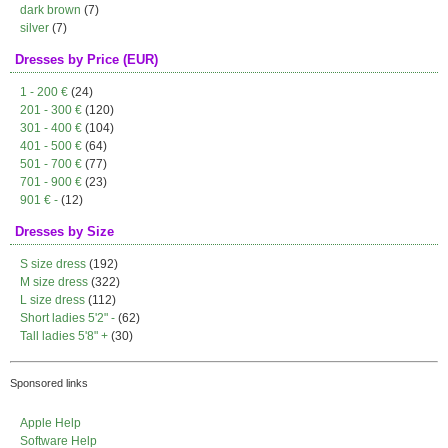
dark brown
(7)
silver
(7)
Dresses by Price (EUR)
1 - 200 €
(24)
201 - 300 €
(120)
301 - 400 €
(104)
401 - 500 €
(64)
501 - 700 €
(77)
701 - 900 €
(23)
901 € -
(12)
Dresses by Size
S size dress
(192)
M size dress
(322)
L size dress
(112)
Short ladies 5'2" -
(62)
Tall ladies 5'8" +
(30)
Sponsored links
Apple Help
Software Help