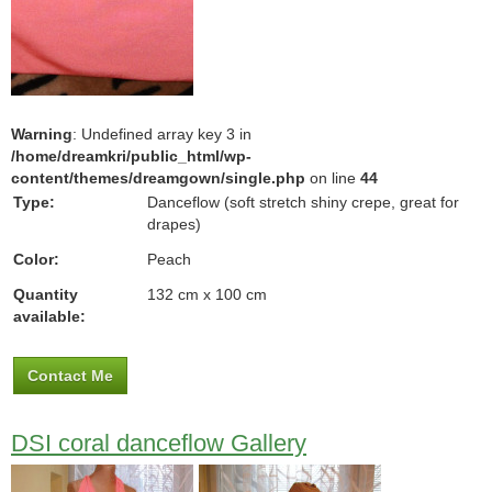
Warning
: Undefined array key 3 in
/home/dreamkri/public_html/wp-
content/themes/dreamgown/single.php
on line
44
Type:
Danceflow (soft stretch shiny crepe, great for
drapes)
Color:
Peach
Quantity
132 cm x 100 cm
available:
Contact Me
DSI coral danceflow Gallery