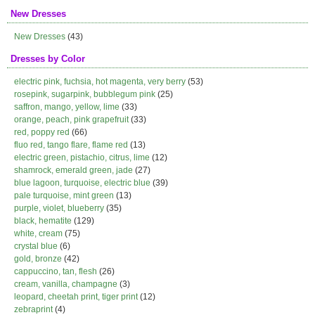
New Dresses
New Dresses
(43)
Dresses by Color
electric pink, fuchsia, hot magenta, very berry
(53)
rosepink, sugarpink, bubblegum pink
(25)
saffron, mango, yellow, lime
(33)
orange, peach, pink grapefruit
(33)
red, poppy red
(66)
fluo red, tango flare, flame red
(13)
electric green, pistachio, citrus, lime
(12)
shamrock, emerald green, jade
(27)
blue lagoon, turquoise, electric blue
(39)
pale turquoise, mint green
(13)
purple, violet, blueberry
(35)
black, hematite
(129)
white, cream
(75)
crystal blue
(6)
gold, bronze
(42)
cappuccino, tan, flesh
(26)
cream, vanilla, champagne
(3)
leopard, cheetah print, tiger print
(12)
zebraprint
(4)