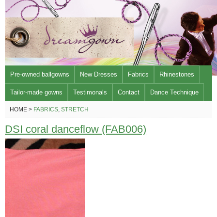
Pre-owned ballgowns
New Dresses
Fabrics
Rhinestones
Tailor-made gowns
Testimonals
Contact
Dance Technique
HOME >
FABRICS
,
STRETCH
DSI coral danceflow (FAB006)