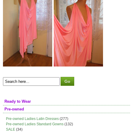
Ready to Wear
Pre-owned
Pre-owned Ladies Latin Dresses
(277)
Pre-owned Ladies Standard Gowns
(132)
SALE
(34)