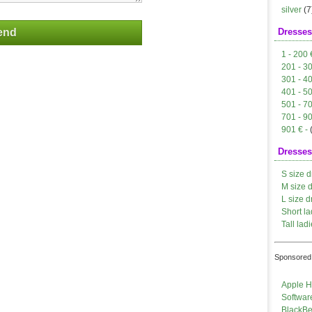
silver
(7
Dresses
1 - 200 
201 - 3
301 - 4
401 - 5
501 - 7
701 - 9
901 € -
Dresses
S size d
M size 
L size d
Short la
Tall ladi
Sponsored 
Apple H
Softwar
BlackBe