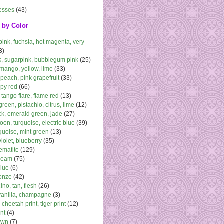
esses
(43)
 by Color
 pink, fuchsia, hot magenta, very
3)
k, sugarpink, bubblegum pink
(25)
 mango, yellow, lime
(33)
peach, pink grapefruit
(33)
ppy red
(66)
, tango flare, flame red
(13)
 green, pistachio, citrus, lime
(12)
k, emerald green, jade
(27)
oon, turquoise, electric blue
(39)
quoise, mint green
(13)
violet, blueberry
(35)
ematite
(129)
cream
(75)
blue
(6)
ronze
(42)
no, tan, flesh
(26)
vanilla, champagne
(3)
 cheetah print, tiger print
(12)
nt
(4)
own
(7)