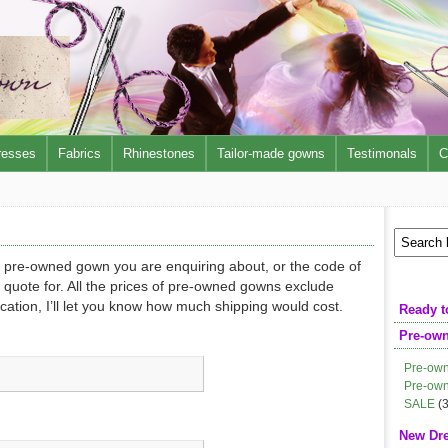
resses
Fabrics
Rhinestones
Tailor-made gowns
Testimonals
C
e pre-owned gown you are enquiring about, or the code of
 quote for. All the prices of pre-owned gowns exclude
ocation, I’ll let you know how much shipping would cost.
Ready t
Pre-ow
Pre-own
Pre-own
SALE
(3
New Dr