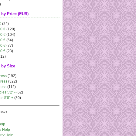
)
 by Price (EUR)
€
(24)
00 €
(120)
00 €
(104)
00 €
(64)
00 €
(77)
00 €
(23)
(12)
 by Size
ress
(192)
dress
(322)
ress
(112)
dies 5'2" -
(62)
es 5'8" +
(30)
links
elp
e Help
rry Help