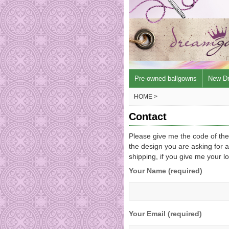
Pre-owned ballgowns
New D
HOME >
Contact
Please give me the code of th
the design you are asking for a
shipping, if you give me your l
Your Name (required)
Your Email (required)