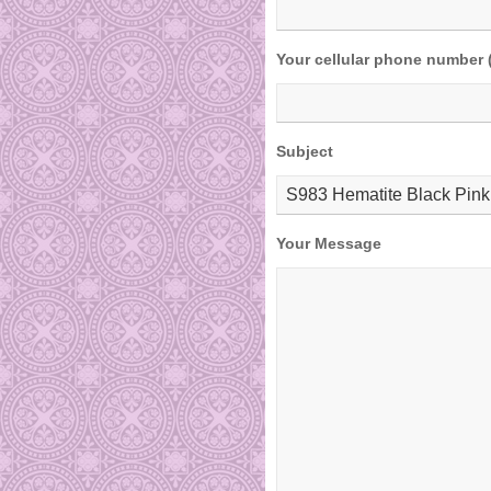
Your cellular phone number 
Subject
Your Message