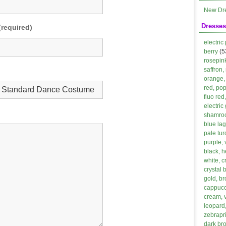
New Dr
Dresses
(required)
electric
berry
(5
rosepin
saffron,
orange, 
red, po
fluo red
electric
shamroc
blue lag
pale tur
purple, 
black, h
white, 
crystal 
gold, b
cappucci
cream, 
leopard,
zebrapri
dark br