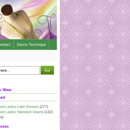
ontact
Dance Technique
o Wear
ned
ed Ladies Latin Dresses
(277)
ed Ladies Standard Gowns
(132)
4)
esses