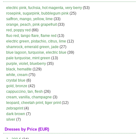
electric pink, fuchsia, hot magenta, very berry
(53)
rosepink, sugarpink, bubblegum pink
(25)
saffron, mango, yellow, lime
(33)
orange, peach, pink grapefruit
(33)
red, poppy red
(66)
fluo red, tango flare, flame red
(13)
electric green, pistachio, citrus, lime
(12)
shamrock, emerald green, jade
(27)
blue lagoon, turquoise, electric blue
(39)
pale turquoise, mint green
(13)
purple, violet, blueberry
(35)
black, hematite
(129)
white, cream
(75)
crystal blue
(6)
gold, bronze
(42)
cappuccino, tan, flesh
(26)
cream, vanilla, champagne
(3)
leopard, cheetah print, tiger print
(12)
zebraprint
(4)
dark brown
(7)
silver
(7)
Dresses by Price (EUR)