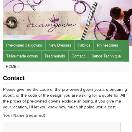
Pre-owned ballgowns
New Dresses
Fabrics
Rhinestones
Tailor-made gowns
Testimonals
Contact
Dance Technique
HOME >
Contact
Please give me the code of the pre-owned gown you are enquiring
about, or the code of the design you are asking for a quote for. All
the prices of pre-owned gowns exclude shipping, if you give me
your location, I’ll let you know how much shipping would cost.
Your Name (required)