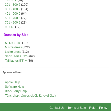
1 - 200 €
(24)
201 - 300 €
(120)
301 - 400 €
(104)
401 - 500 €
(64)
501 - 700 €
(77)
701 - 900 €
(23)
901 € -
(12)
Dresses by Size
S size dress
(192)
M size dress
(322)
L size dress
(112)
Short ladies 5'2" -
(62)
Tall ladies 5'8" +
(30)
Sponsored links
Apple Help
Software Help
BlackBerry Help
Táncruhák, táncos cipők, tánckellékek
Contact Us
Terms of Sale
Return Policy