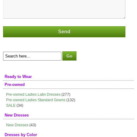
Ready to Wear
Pre-owned
Pre-owned Ladies Latin Dresses
(277)
Pre-owned Ladies Standard Gowns
(132)
SALE
(34)
New Dresses
New Dresses
(43)
Dresses by Color