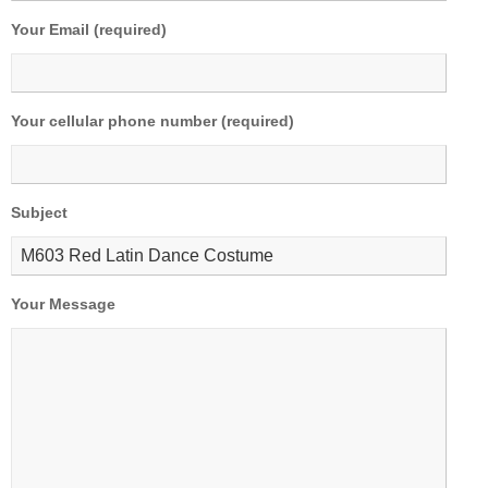
Your Email (required)
Your cellular phone number (required)
Subject
Your Message