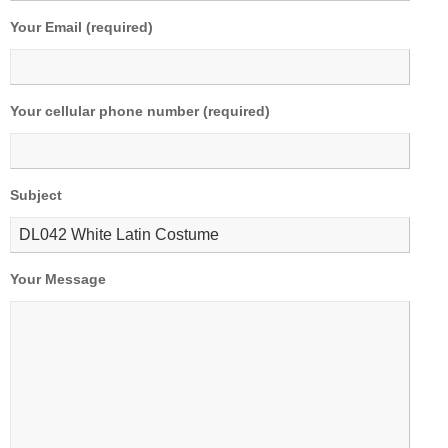
Your Email (required)
Your cellular phone number (required)
Subject
Your Message