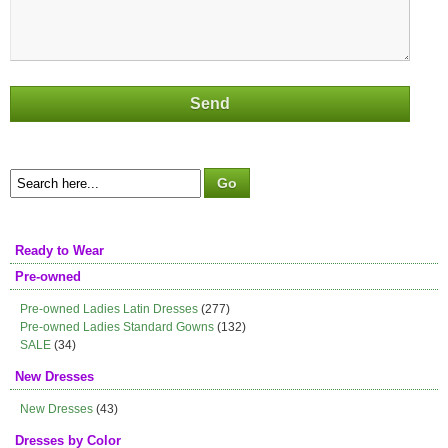
Ready to Wear
Pre-owned
Pre-owned Ladies Latin Dresses
(277)
Pre-owned Ladies Standard Gowns
(132)
SALE
(34)
New Dresses
New Dresses
(43)
Dresses by Color