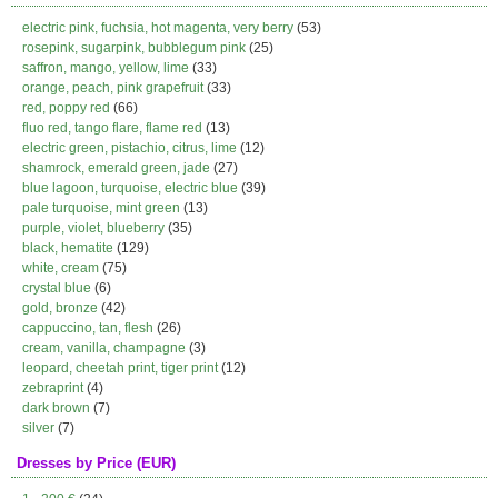
electric pink, fuchsia, hot magenta, very berry
(53)
rosepink, sugarpink, bubblegum pink
(25)
saffron, mango, yellow, lime
(33)
orange, peach, pink grapefruit
(33)
red, poppy red
(66)
fluo red, tango flare, flame red
(13)
electric green, pistachio, citrus, lime
(12)
shamrock, emerald green, jade
(27)
blue lagoon, turquoise, electric blue
(39)
pale turquoise, mint green
(13)
purple, violet, blueberry
(35)
black, hematite
(129)
white, cream
(75)
crystal blue
(6)
gold, bronze
(42)
cappuccino, tan, flesh
(26)
cream, vanilla, champagne
(3)
leopard, cheetah print, tiger print
(12)
zebraprint
(4)
dark brown
(7)
silver
(7)
Dresses by Price (EUR)