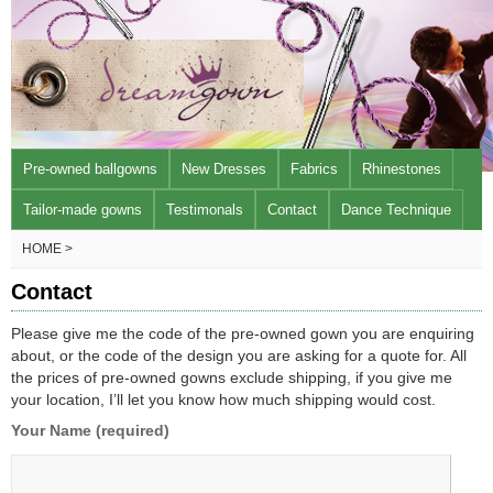
Pre-owned ballgowns
New Dresses
Fabrics
Rhinestones
Tailor-made gowns
Testimonals
Contact
Dance Technique
HOME >
Contact
Please give me the code of the pre-owned gown you are enquiring
about, or the code of the design you are asking for a quote for. All
the prices of pre-owned gowns exclude shipping, if you give me
your location, I’ll let you know how much shipping would cost.
Your Name (required)