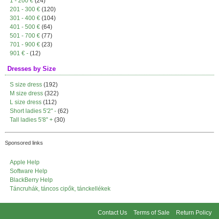
1 - 200 €
(24)
201 - 300 €
(120)
301 - 400 €
(104)
401 - 500 €
(64)
501 - 700 €
(77)
701 - 900 €
(23)
901 € -
(12)
Dresses by Size
S size dress
(192)
M size dress
(322)
L size dress
(112)
Short ladies 5'2" -
(62)
Tall ladies 5'8" +
(30)
Sponsored links
Apple Help
Software Help
BlackBerry Help
Táncruhák, táncos cipők, tánckellékek
Contact Us
Terms of Sale
Return Policy