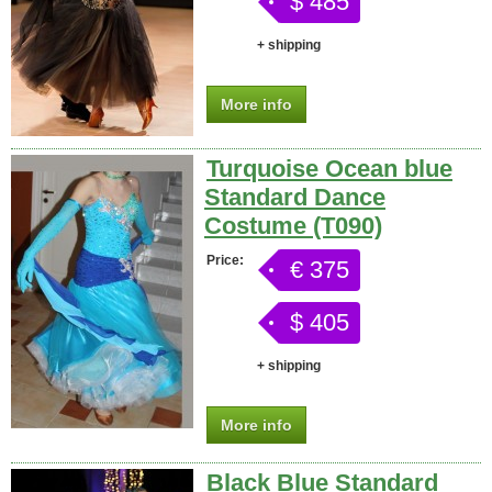
$ 485
+ shipping
More info
Turquoise Ocean blue
Standard Dance
Costume (T090)
Price:
€ 375
$ 405
+ shipping
More info
Black Blue Standard