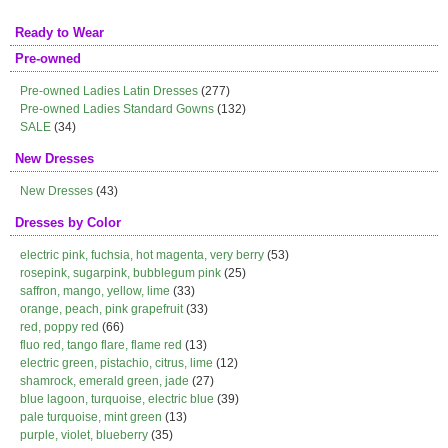
Ready to Wear
Pre-owned
Pre-owned Ladies Latin Dresses
(277)
Pre-owned Ladies Standard Gowns
(132)
SALE
(34)
New Dresses
New Dresses
(43)
Dresses by Color
electric pink, fuchsia, hot magenta, very berry
(53)
rosepink, sugarpink, bubblegum pink
(25)
saffron, mango, yellow, lime
(33)
orange, peach, pink grapefruit
(33)
red, poppy red
(66)
fluo red, tango flare, flame red
(13)
electric green, pistachio, citrus, lime
(12)
shamrock, emerald green, jade
(27)
blue lagoon, turquoise, electric blue
(39)
pale turquoise, mint green
(13)
purple, violet, blueberry
(35)