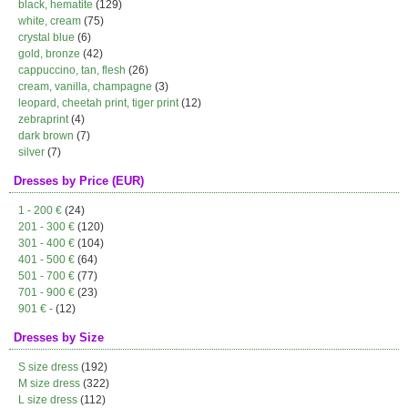
black, hematite
(129)
white, cream
(75)
crystal blue
(6)
gold, bronze
(42)
cappuccino, tan, flesh
(26)
cream, vanilla, champagne
(3)
leopard, cheetah print, tiger print
(12)
zebraprint
(4)
dark brown
(7)
silver
(7)
Dresses by Price (EUR)
1 - 200 €
(24)
201 - 300 €
(120)
301 - 400 €
(104)
401 - 500 €
(64)
501 - 700 €
(77)
701 - 900 €
(23)
901 € -
(12)
Dresses by Size
S size dress
(192)
M size dress
(322)
L size dress
(112)