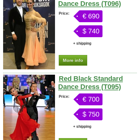
Dance Dress (T096)
Price:
€ 690
$ 740
+ shipping
More info
Red Black Standard
Dance Dress (T095)
Price:
€ 700
$ 750
+ shipping