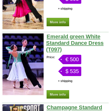
+ shipping
More info
Emerald green White
Standard Dance Dress
(T097)
Price:
€ 500
$ 535
+ shipping
More info
Champagne Standard