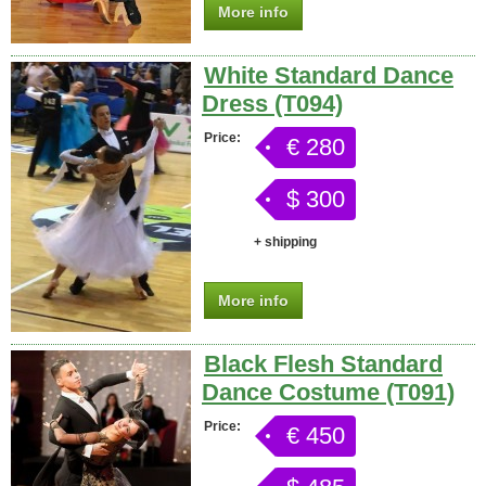
More info
White Standard Dance
Dress (T094)
Price:
€ 280
$ 300
+ shipping
More info
Black Flesh Standard
Dance Costume (T091)
Price:
€ 450