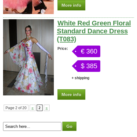
More info
White Red Green Floral
Standard Dance Dress
(T083)
Price:
€ 360
$ 385
+ shipping
More info
Page 2 of 20
«
2
»