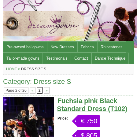
Pre-owned ballgowns
New Dresses
Fabrics
Rhinestones
Tailor-made gowns
Testimonals
Contact
Dance Technique
HOME >
DRESS SIZE S
Category: Dress size S
Page 2 of 20
«
2
»
Fuchsia pink Black
Standard Dress (T102)
Price:
€ 750
$ 805