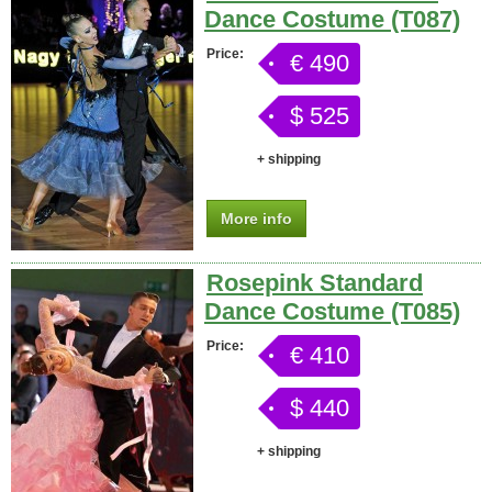
Dance Costume (T087)
Price:
€ 490
$ 525
+ shipping
More info
Rosepink Standard
Dance Costume (T085)
Price:
€ 410
$ 440
+ shipping