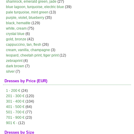
shamrock, emerald green, jade
(27)
blue lagoon, turquoise, electric blue
(39)
pale turquoise, mint green
(13)
purple, violet, blueberry
(35)
black, hematite
(129)
white, cream
(75)
crystal blue
(6)
gold, bronze
(42)
cappuccino, tan, flesh
(26)
cream, vanilla, champagne
(3)
leopard, cheetah print, tiger print
(12)
zebraprint
(4)
dark brown
(7)
silver
(7)
Dresses by Price (EUR)
1 - 200 €
(24)
201 - 300 €
(120)
301 - 400 €
(104)
401 - 500 €
(64)
501 - 700 €
(77)
701 - 900 €
(23)
901 € -
(12)
Dresses by Size