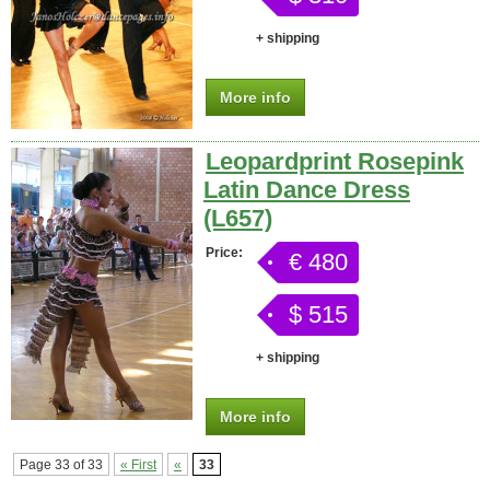
+ shipping
More info
Leopardprint Rosepink
Latin Dance Dress
(L657)
Price:
€ 480
$ 515
+ shipping
More info
Page 33 of 33
« First
«
33