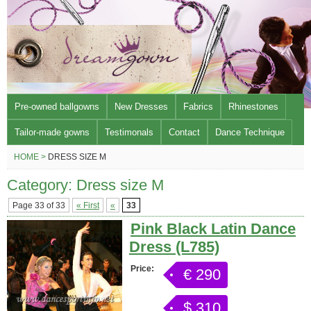
Pre-owned ballgowns
New Dresses
Fabrics
Rhinestones
Tailor-made gowns
Testimonals
Contact
Dance Technique
HOME >
DRESS SIZE M
Category: Dress size M
Page 33 of 33
« First
«
33
Pink Black Latin Dance
Dress (L785)
Price:
€ 290
$ 310