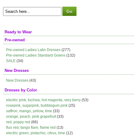
Ready to Wear
Pre-owned
Pre-owned Ladies Latin Dresses
(277)
Pre-owned Ladies Standard Gowns
(132)
SALE
(34)
New Dresses
New Dresses
(43)
Dresses by Color
electric pink, fuchsia, hot magenta, very berry
(53)
rosepink, sugarpink, bubblegum pink
(25)
saffron, mango, yellow, lime
(33)
orange, peach, pink grapefruit
(33)
red, poppy red
(66)
fluo red, tango flare, flame red
(13)
electric green, pistachio, citrus, lime
(12)