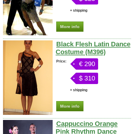
+ shipping
More info
Black Flesh Latin Dance
Costume (M396)
Price:
€ 290
$ 310
+ shipping
More info
Cappuccino Orange
Pink Rhythm Dance