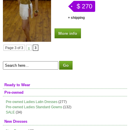
$ 270
+ shipping
More info
Page 3 of 3
«
3
Ready to Wear
Pre-owned
Pre-owned Ladies Latin Dresses
(277)
Pre-owned Ladies Standard Gowns
(132)
SALE
(34)
New Dresses