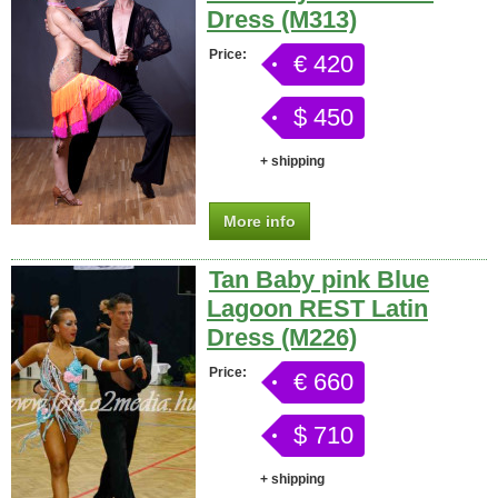
Dress (M313)
Price:
€ 420
$ 450
+ shipping
More info
Tan Baby pink Blue
Lagoon REST Latin
Dress (M226)
Price:
€ 660
$ 710
+ shipping