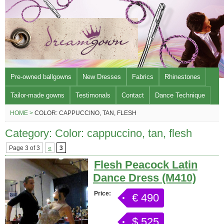
Pre-owned ballgowns
New Dresses
Fabrics
Rhinestones
Tailor-made gowns
Testimonals
Contact
Dance Technique
HOME >
COLOR: CAPPUCCINO, TAN, FLESH
Category: Color: cappuccino, tan, flesh
Page 3 of 3
«
3
Flesh Peacock Latin
Dance Dress (M410)
Price:
€ 490
$ 525