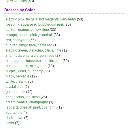
New Dresses
(43)
Dresses by Color
electric pink, fuchsia, hot magenta, very berry
(53)
rosepink, sugarpink, bubblegum pink
(25)
saffron, mango, yellow, lime
(33)
orange, peach, pink grapefruit
(33)
red, poppy red
(66)
fluo red, tango flare, flame red
(13)
electric green, pistachio, citrus, lime
(12)
shamrock, emerald green, jade
(27)
blue lagoon, turquoise, electric blue
(39)
pale turquoise, mint green
(13)
purple, violet, blueberry
(35)
black, hematite
(129)
white, cream
(75)
crystal blue
(6)
gold, bronze
(42)
cappuccino, tan, flesh
(26)
cream, vanilla, champagne
(3)
leopard, cheetah print, tiger print
(12)
zebraprint
(4)
dark brown
(7)
silver
(7)