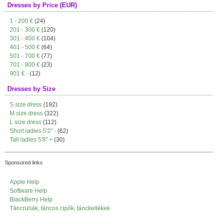
Dresses by Price (EUR)
1 - 200 €
(24)
201 - 300 €
(120)
301 - 400 €
(104)
401 - 500 €
(64)
501 - 700 €
(77)
701 - 900 €
(23)
901 € -
(12)
Dresses by Size
S size dress
(192)
M size dress
(322)
L size dress
(112)
Short ladies 5'2" -
(62)
Tall ladies 5'8" +
(30)
Sponsored links
Apple Help
Software Help
BlackBerry Help
Táncruhák, táncos cipők, tánckellékek