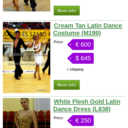
More info
Cream Tan Latin Dance
Costume (M199)
Price:
€ 600
$ 645
+ shipping
More info
White Flesh Gold Latin
Dance Dress (L838)
Price:
€ 250