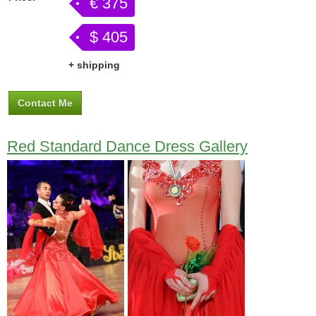
€ 375
$ 405
+ shipping
Contact Me
Red Standard Dance Dress Gallery