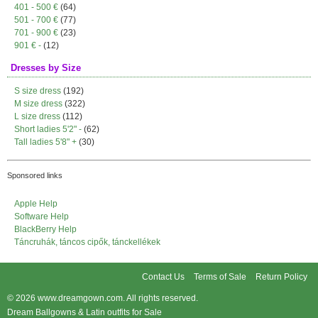
401 - 500 €
(64)
501 - 700 €
(77)
701 - 900 €
(23)
901 € -
(12)
Dresses by Size
S size dress
(192)
M size dress
(322)
L size dress
(112)
Short ladies 5'2" -
(62)
Tall ladies 5'8" +
(30)
Sponsored links
Apple Help
Software Help
BlackBerry Help
Táncruhák, táncos cipők, tánckellékek
Contact Us
Terms of Sale
Return Policy
© 2026
www.dreamgown.com
. All rights reserved.
Dream Ballgowns & Latin outfits for Sale