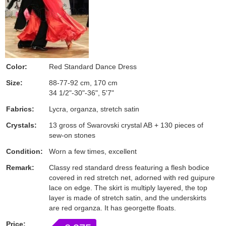
Color:
Red Standard Dance Dress
Size:
88-77-92 cm, 170 cm
34 1/2"-30"-36", 5'7"
Fabrics:
Lycra, organza, stretch satin
Crystals:
13 gross of Swarovski crystal AB + 130 pieces of
sew-on stones
Condition:
Worn a few times, excellent
Remark:
Classy red standard dress featuring a flesh bodice
covered in red stretch net, adorned with red guipure
lace on edge. The skirt is multiply layered, the top
layer is made of stretch satin, and the underskirts
are red organza. It has georgette floats.
Price: