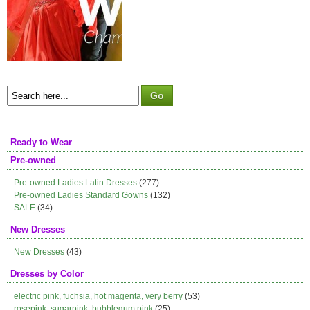
Ready to Wear
Pre-owned
Pre-owned Ladies Latin Dresses
(277)
Pre-owned Ladies Standard Gowns
(132)
SALE
(34)
New Dresses
New Dresses
(43)
Dresses by Color
electric pink, fuchsia, hot magenta, very berry
(53)
rosepink, sugarpink, bubblegum pink
(25)