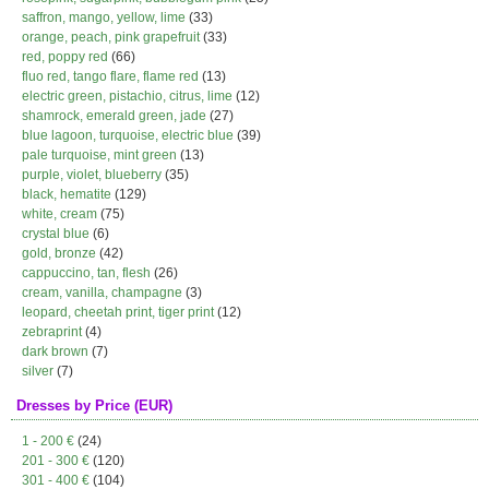
saffron, mango, yellow, lime
(33)
orange, peach, pink grapefruit
(33)
red, poppy red
(66)
fluo red, tango flare, flame red
(13)
electric green, pistachio, citrus, lime
(12)
shamrock, emerald green, jade
(27)
blue lagoon, turquoise, electric blue
(39)
pale turquoise, mint green
(13)
purple, violet, blueberry
(35)
black, hematite
(129)
white, cream
(75)
crystal blue
(6)
gold, bronze
(42)
cappuccino, tan, flesh
(26)
cream, vanilla, champagne
(3)
leopard, cheetah print, tiger print
(12)
zebraprint
(4)
dark brown
(7)
silver
(7)
Dresses by Price (EUR)
1 - 200 €
(24)
201 - 300 €
(120)
301 - 400 €
(104)