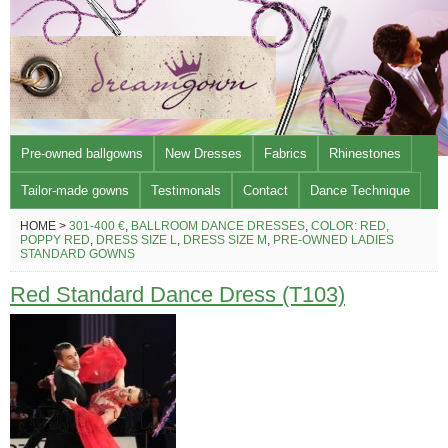
Pre-owned ballgowns
New Dresses
Fabrics
Rhinestones
Tailor-made gowns
Testimonals
Contact
Dance Technique
HOME >
301-400 €
,
BALLROOM DANCE DRESSES
,
COLOR: RED,
POPPY RED
,
DRESS SIZE L
,
DRESS SIZE M
,
PRE-OWNED LADIES
STANDARD GOWNS
Red Standard Dance Dress (T103)