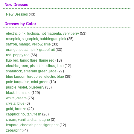
New Dresses
New Dresses
(43)
Dresses by Color
electric pink, fuchsia, hot magenta, very berry
(53)
rosepink, sugarpink, bubblegum pink
(25)
saffron, mango, yellow, lime
(33)
orange, peach, pink grapefruit
(33)
red, poppy red
(66)
fluo red, tango flare, flame red
(13)
electric green, pistachio, citrus, lime
(12)
shamrock, emerald green, jade
(27)
blue lagoon, turquoise, electric blue
(39)
pale turquoise, mint green
(13)
purple, violet, blueberry
(35)
black, hematite
(129)
white, cream
(75)
crystal blue
(6)
gold, bronze
(42)
cappuccino, tan, flesh
(26)
cream, vanilla, champagne
(3)
leopard, cheetah print, tiger print
(12)
zebraprint
(4)