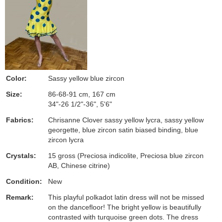
Color:
Sassy yellow blue zircon
Size:
86-68-91 cm, 167 cm
34"-26 1/2"-36", 5'6"
Fabrics:
Chrisanne Clover sassy yellow lycra, sassy yellow
georgette, blue zircon satin biased binding, blue
zircon lycra
Crystals:
15 gross (Preciosa indicolite, Preciosa blue zircon
AB, Chinese citrine)
Condition:
New
Remark:
This playful polkadot latin dress will not be missed
on the dancefloor! The bright yellow is beautifully
contrasted with turquoise green dots. The dress