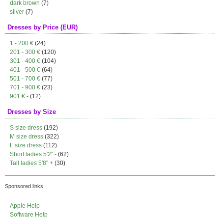
dark brown
(7)
silver
(7)
Dresses by Price (EUR)
1 - 200 €
(24)
201 - 300 €
(120)
301 - 400 €
(104)
401 - 500 €
(64)
501 - 700 €
(77)
701 - 900 €
(23)
901 € -
(12)
Dresses by Size
S size dress
(192)
M size dress
(322)
L size dress
(112)
Short ladies 5'2" -
(62)
Tall ladies 5'8" +
(30)
Sponsored links
Apple Help
Software Help