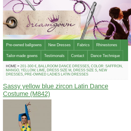
Pre-owned ballgowns
New Dresses
Fabrics
Rhinestones
Tailor-made gowns
Testimonals
Contact
Dance Technique
HOME >
201-300 €
,
BALLROOM DANCE DRESSES
,
COLOR: SAFFRON,
MANGO, YELLOW, LIME
,
DRESS SIZE M
,
DRESS SIZE S
,
NEW
DRESSES
,
PRE-OWNED LADIES LATIN DRESSES
Sassy yellow blue zircon Latin Dance
Costume (M842)