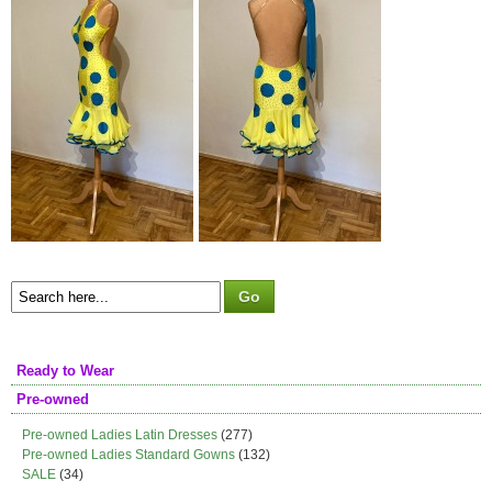
Ready to Wear
Pre-owned
Pre-owned Ladies Latin Dresses
(277)
Pre-owned Ladies Standard Gowns
(132)
SALE
(34)