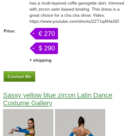
has a multi-layered ruffle georgette skirt, trimmed
with zircon satin biased binding. This dress is a
great choice for a cha cha show. Video:
https://www.youtube.com/shorts/2ZT1qAHaXEI
Price:
€ 270
$ 290
+ shipping
Contact Me
Sassy yellow blue zircon Latin Dance
Costume Gallery