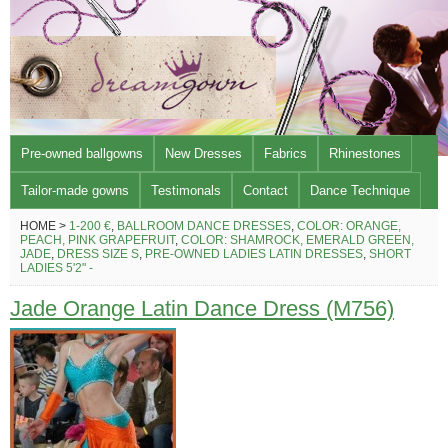
Pre-owned ballgowns
New Dresses
Fabrics
Rhinestones
Tailor-made gowns
Testimonals
Contact
Dance Technique
HOME >
1-200 €
,
BALLROOM DANCE DRESSES
,
COLOR: ORANGE,
PEACH, PINK GRAPEFRUIT
,
COLOR: SHAMROCK, EMERALD GREEN,
JADE
,
DRESS SIZE S
,
PRE-OWNED LADIES LATIN DRESSES
,
SHORT
LADIES 5'2" -
Jade Orange Latin Dance Dress (M756)