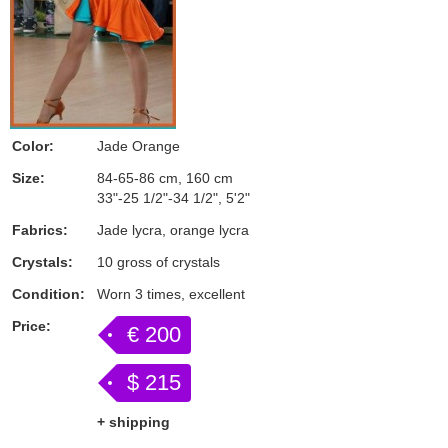
Color:
Jade Orange
Size:
84-65-86 cm, 160 cm
33"-25 1/2"-34 1/2", 5'2"
Fabrics:
Jade lycra, orange lycra
Crystals:
10 gross of crystals
Condition:
Worn 3 times, excellent
Price:
€ 200
$ 215
+ shipping