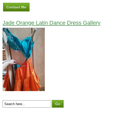
Contact Me
Jade Orange Latin Dance Dress Gallery