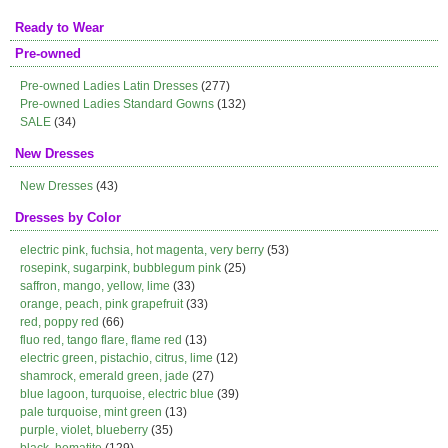
Ready to Wear
Pre-owned
Pre-owned Ladies Latin Dresses
(277)
Pre-owned Ladies Standard Gowns
(132)
SALE
(34)
New Dresses
New Dresses
(43)
Dresses by Color
electric pink, fuchsia, hot magenta, very berry
(53)
rosepink, sugarpink, bubblegum pink
(25)
saffron, mango, yellow, lime
(33)
orange, peach, pink grapefruit
(33)
red, poppy red
(66)
fluo red, tango flare, flame red
(13)
electric green, pistachio, citrus, lime
(12)
shamrock, emerald green, jade
(27)
blue lagoon, turquoise, electric blue
(39)
pale turquoise, mint green
(13)
purple, violet, blueberry
(35)