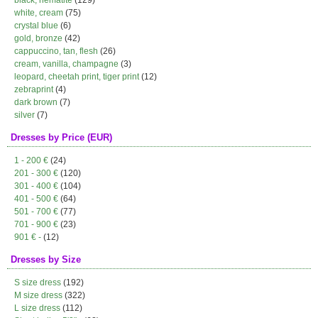
black, hematite
(129)
white, cream
(75)
crystal blue
(6)
gold, bronze
(42)
cappuccino, tan, flesh
(26)
cream, vanilla, champagne
(3)
leopard, cheetah print, tiger print
(12)
zebraprint
(4)
dark brown
(7)
silver
(7)
Dresses by Price (EUR)
1 - 200 €
(24)
201 - 300 €
(120)
301 - 400 €
(104)
401 - 500 €
(64)
501 - 700 €
(77)
701 - 900 €
(23)
901 € -
(12)
Dresses by Size
S size dress
(192)
M size dress
(322)
L size dress
(112)