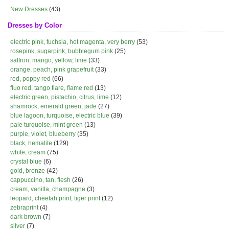
New Dresses
(43)
Dresses by Color
electric pink, fuchsia, hot magenta, very berry
(53)
rosepink, sugarpink, bubblegum pink
(25)
saffron, mango, yellow, lime
(33)
orange, peach, pink grapefruit
(33)
red, poppy red
(66)
fluo red, tango flare, flame red
(13)
electric green, pistachio, citrus, lime
(12)
shamrock, emerald green, jade
(27)
blue lagoon, turquoise, electric blue
(39)
pale turquoise, mint green
(13)
purple, violet, blueberry
(35)
black, hematite
(129)
white, cream
(75)
crystal blue
(6)
gold, bronze
(42)
cappuccino, tan, flesh
(26)
cream, vanilla, champagne
(3)
leopard, cheetah print, tiger print
(12)
zebraprint
(4)
dark brown
(7)
silver
(7)