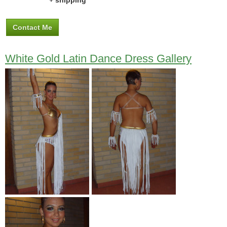
+ shipping
Contact Me
White Gold Latin Dance Dress Gallery