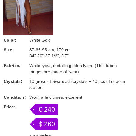
Color:
White Gold
Size:
87-66-95 cm, 170 cm
34"-26"-37 1/2", 5'7"
Fabrics:
White lycra, metallic golden lycra. (Thin fabric
fringes are made of lycra)
Crystals:
10 gross of Swarovski crystals + 40 pcs of sew-on
stones
Condition:
Worn a few times, excellent
Price:
€ 240
$ 260