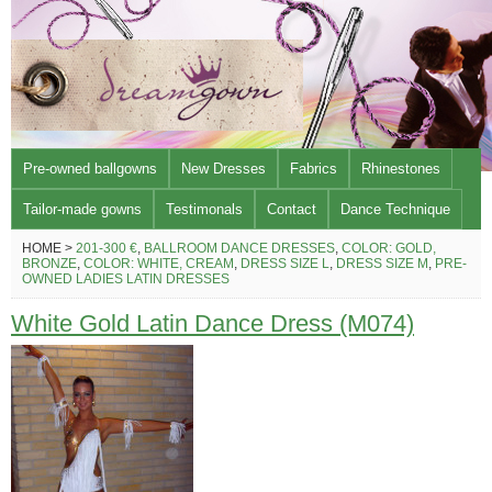
Pre-owned ballgowns
New Dresses
Fabrics
Rhinestones
Tailor-made gowns
Testimonals
Contact
Dance Technique
HOME >
201-300 €
,
BALLROOM DANCE DRESSES
,
COLOR: GOLD,
BRONZE
,
COLOR: WHITE, CREAM
,
DRESS SIZE L
,
DRESS SIZE M
,
PRE-
OWNED LADIES LATIN DRESSES
White Gold Latin Dance Dress (M074)