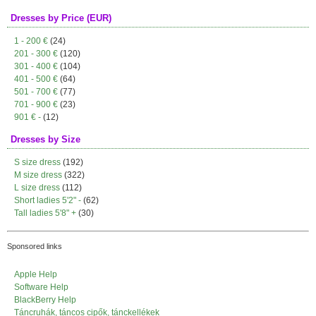
Dresses by Price (EUR)
1 - 200 €
(24)
201 - 300 €
(120)
301 - 400 €
(104)
401 - 500 €
(64)
501 - 700 €
(77)
701 - 900 €
(23)
901 € -
(12)
Dresses by Size
S size dress
(192)
M size dress
(322)
L size dress
(112)
Short ladies 5'2" -
(62)
Tall ladies 5'8" +
(30)
Sponsored links
Apple Help
Software Help
BlackBerry Help
Táncruhák, táncos cipők, tánckellékek