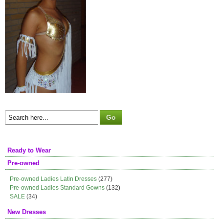
Ready to Wear
Pre-owned
Pre-owned Ladies Latin Dresses
(277)
Pre-owned Ladies Standard Gowns
(132)
SALE
(34)
New Dresses